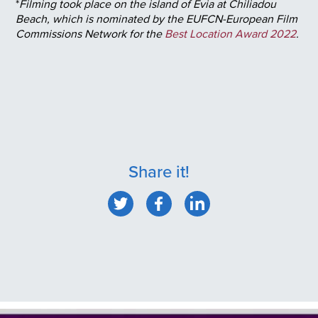
*
Filming took place on the island of Evia at Chiliadou
Beach, which is nominated by the EUFCN-European Film
Commissions Network for the
Best Location Award 2022
.
Share it!