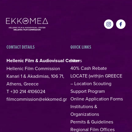
CONTACT DETAILS
QUICK LINKS
Hellenic Film & Audiovisual Center
News
40% Cash Rebate
Hellenic Film Commission
LOCATE (with)in GREECE
Kanari 1 & Akadimias, 106 71,
– Location Scouting
Athens, Greece
Support Program
T +30 214 4106024
Online Application Forms
filmcommission@ekkomed.gr
Institutions &
Organizations
Permits & Guidelines
Regional Film Offices