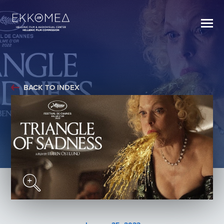
BACK TO INDEX