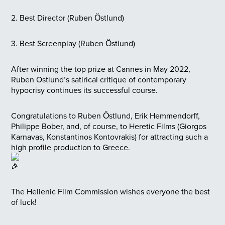
2. Best Director (Ruben Östlund)
3. Best Screenplay (Ruben Östlund)
After winning the top prize at Cannes in May 2022,
Ruben Ostlund’s satirical critique of contemporary
hypocrisy continues its successful course.
Congratulations to Ruben Östlund, Erik Hemmendorff,
Philippe Bober, and, of course, to Heretic Films (Giorgos
Karnavas, Konstantinos Kontovrakis) for attracting such a
high profile production to Greece.
The Hellenic Film Commission wishes everyone the best
of luck!