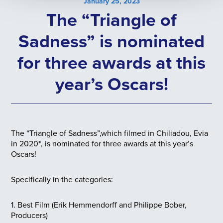
January 25, 2023
The “Triangle of
Sadness” is nominated
for three awards at this
year’s Oscars!
The “Triangle of Sadness”,which filmed in Chiliadou, Evia
in 2020*, is nominated for three awards at this year’s
Oscars!
Specifically in the categories:
1.
Best Film (Erik Hemmendorff and Philippe Bober,
Producers)