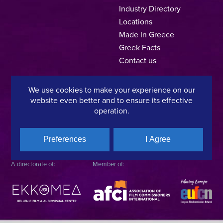
Industry Directory
Locations
Made In Greece
Greek Facts
Contact us
We use cookies to make your experience on our
website even better and to ensure its effective
Privacy Policy
Terms of Use
Cookie Policy
operation.
Copyright © 2025, Hellenic Film & Audiovisual Center
Preferences
I Agree
A directorate of:
Member of: