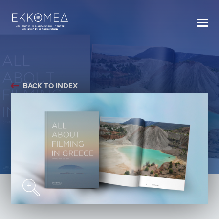
BACK TO INDEX