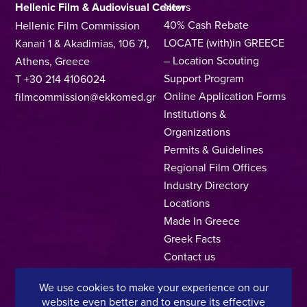
Hellenic Film & Audiovisual Center
News
40% Cash Rebate
Hellenic Film Commission
LOCATE (with)in GREECE
Kanari 1 & Akadimias, 106 71,
– Location Scouting
Athens, Greece
Support Program
T +30 214 4106024
Online Application Forms
filmcommission@ekkomed.gr
Institutions &
Organizations
Permits & Guidelines
Regional Film Offices
Industry Directory
Locations
Made In Greece
Greek Facts
Contact us
We use cookies to make your experience on our
website even better and to ensure its effective