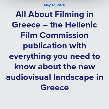
May 12, 2026
All About Filming in
Greece – the Hellenic
Film Commission
publication with
everything you need to
know about the new
audiovisual landscape in
Greece