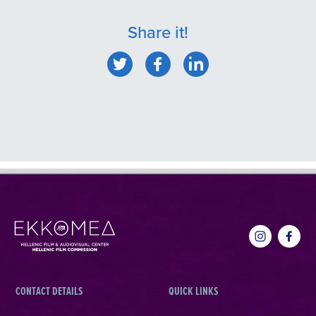
Share it!
CONTACT DETAILS
QUICK LINKS