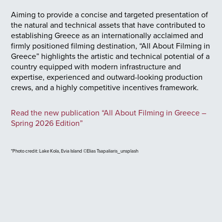
Aiming to provide a concise and targeted presentation of
the natural and technical assets that have contributed to
establishing Greece as an internationally acclaimed and
firmly positioned filming destination, “All About Filming in
Greece” highlights the artistic and technical potential of a
country equipped with modern infrastructure and
expertise, experienced and outward-looking production
crews, and a highly competitive incentives framework.
Read the new publication “All About Filming in Greece –
Spring 2026 Edition”
*Photo credit: Lake Kola, Evia Island ©Elias Tsapaliaris_unsplash