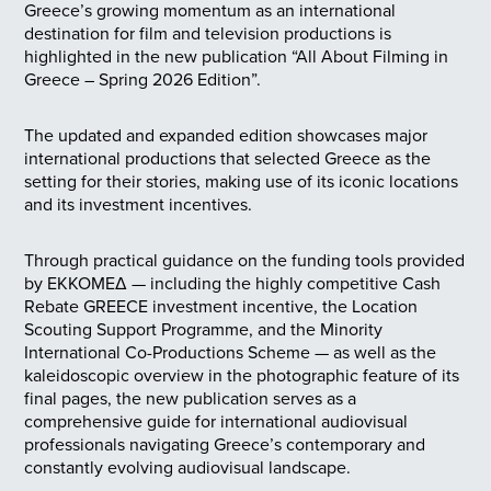
Greece’s growing momentum as an international
destination for film and television productions is
highlighted in the new publication “All About Filming in
Greece – Spring 2026 Edition”.
The updated and expanded edition showcases major
international productions that selected Greece as the
setting for their stories, making use of its iconic locations
and its investment incentives.
Through practical guidance on the funding tools provided
by EKKOMEΔ — including the highly competitive Cash
Rebate GREECE investment incentive, the Location
Scouting Support Programme, and the Minority
International Co-Productions Scheme — as well as the
kaleidoscopic overview in the photographic feature of its
final pages, the new publication serves as a
comprehensive guide for international audiovisual
professionals navigating Greece’s contemporary and
constantly evolving audiovisual landscape.