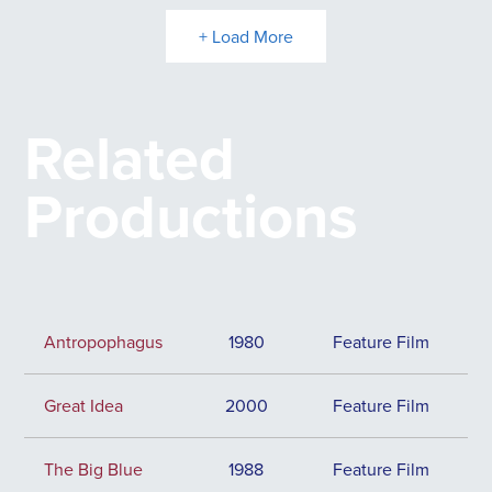
+ Load More
Related
Productions
Antropophagus
1980
Feature Film
Great Idea
2000
Feature Film
The Big Blue
1988
Feature Film