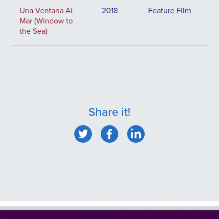
Una Ventana Al
2018
Feature Film
Mar (Window to
the Sea)
Share it!