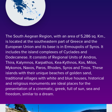
The South Aegean Region, with an area of 5,286 sq. Km.,
is located at the southeastern part of Greece and the
European Union and its base is in Ermoupolis of Syros. It
includes the island complexes of Cyclades and
Dodecanese. It consists of Regional Units of Andros,
Thira, Kalymnos, Karpathos, Kea-Kythnos, Kos, Milos,
Mykonos, Naxos, Paros, Rhodes, Syros and Tinos. These
islands with their unique beaches of golden sand,
traditional villages with white and blue houses, historical
and religious monuments are ideal places for the
presentation of a cinematic, greek, full of sun, sea and
freedom, similar to a dream.