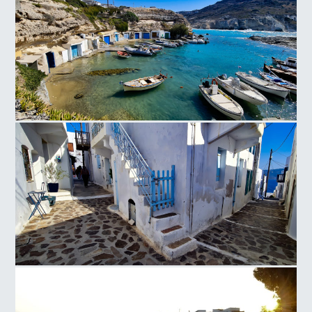
Mandrakia
Milos