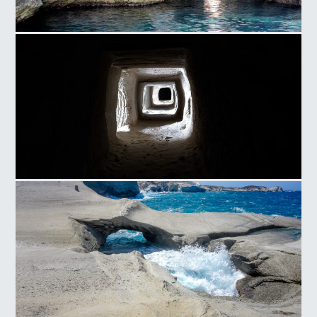
Milos
Sarakiniko Caves