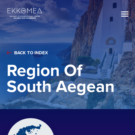
BACK TO INDEX
Region Of
South Aegean