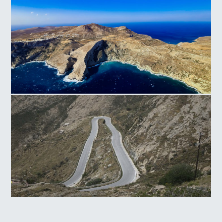
Folegandros
Livadi Serifos