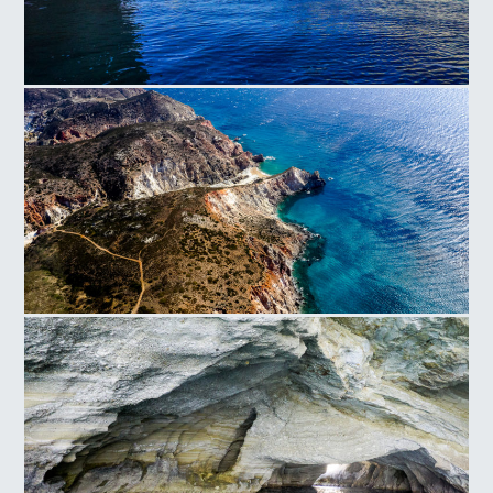
Milos
Folegandros