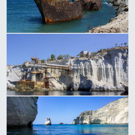
Shipwreck of Amorgos
Sarakiniko Rocks