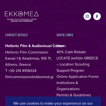
CONTACT DETAILS
QUICK LINKS
Hellenic Film & Audiovisual Center
News
40% Cash Rebate
Hellenic Film Commission
LOCATE (with)in GREECE
Kanari 1 & Akadimias, 106 71,
– Location Scouting
Athens, Greece
Support Program
T +30 214 4106024
Online Application Forms
filmcommission@ekkomed.gr
Institutions &
Organizations
Permits & Guidelines
Regional Film Offices
We use cookies to make your experience on our