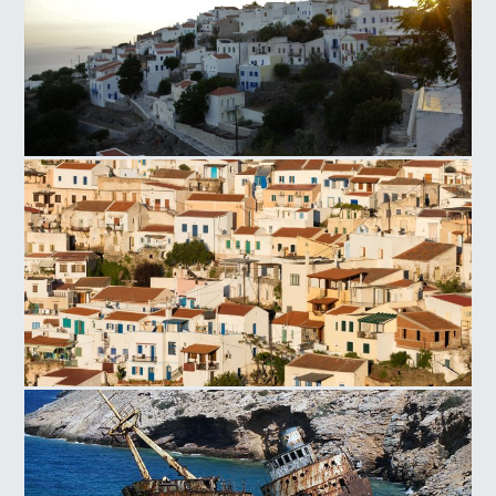
Nisyros
Ioulida Village Kea