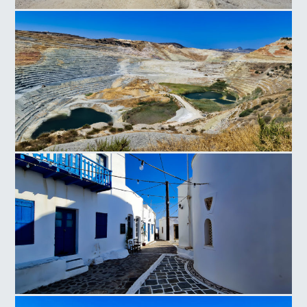
Sarakiniko Milos
Milos Mines
Milos