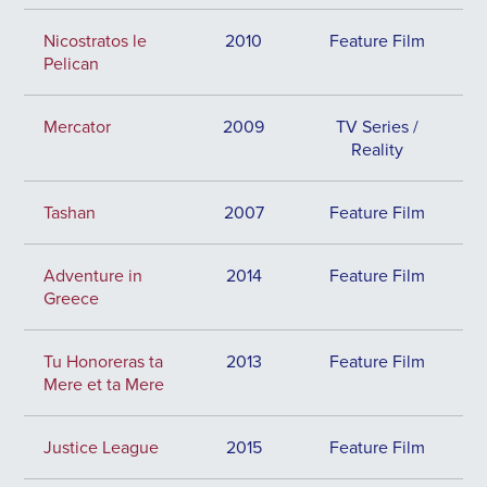
Nicostratos le
2010
Feature Film
Pelican
Mercator
2009
TV Series /
Reality
Tashan
2007
Feature Film
Adventure in
2014
Feature Film
Greece
Tu Honoreras ta
2013
Feature Film
Mere et ta Mere
Justice League
2015
Feature Film