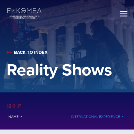
BACK TO INDEX
Reality Shows
SORT BY
NAME
INTERNATIONAL EXPERIENCE