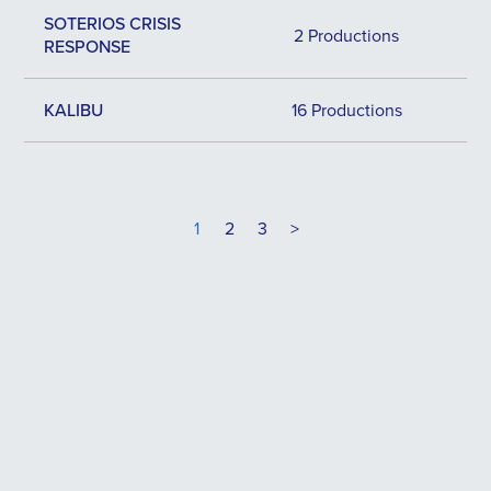
SOTERIOS CRISIS
2 Productions
RESPONSE
KALIBU
16 Productions
1
2
3
>