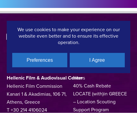
We use cookies to make your experience on our
website even better and to ensure its effective
operation.
Preferences
I Agree
CONTACT DETAILS
QUICK LINKS
Hellenic Film & Audiovisual Center
News
40% Cash Rebate
Hellenic Film Commission
LOCATE (with)in GREECE
Kanari 1 & Akadimias, 106 71,
– Location Scouting
Athens, Greece
Support Program
T +30 214 4106024
Online Application Forms
filmcommission@ekkomed.gr
Institutions &
Organizations