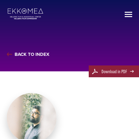
BACK TO INDEX
Download in PDF