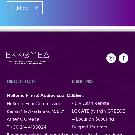
Click Here
CONTACT DETAILS
QUICK LINKS
Hellenic Film & Audiovisual Center
News
40% Cash Rebate
Hellenic Film Commission
LOCATE (with)in GREECE
Kanari 1 & Akadimias, 106 71,
– Location Scouting
Athens, Greece
Support Program
T +30 214 4106024
Online Application Forms
filmcommission@ekkomed.gr