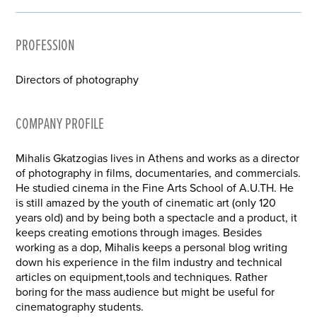
PROFESSION
Directors of photography
COMPANY PROFILE
Mihalis Gkatzogias lives in Athens and works as a director
of photography in films, documentaries, and commercials.
He studied cinema in the Fine Arts School of A.U.TH. He
is still amazed by the youth of cinematic art (only 120
years old) and by being both a spectacle and a product, it
keeps creating emotions through images. Besides
working as a dop, Mihalis keeps a personal blog writing
down his experience in the film industry and technical
articles on equipment,tools and techniques. Rather
boring for the mass audience but might be useful for
cinematography students.