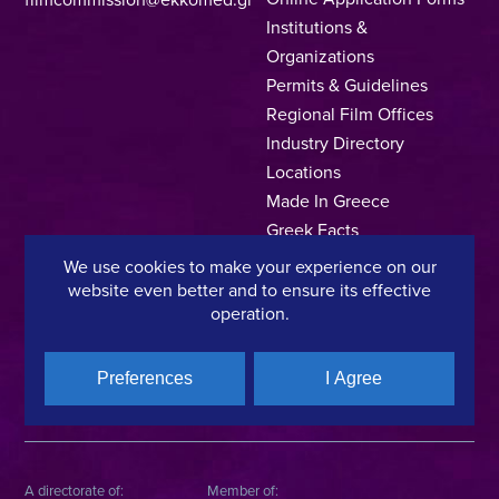
Institutions &
Organizations
Permits & Guidelines
Regional Film Offices
Industry Directory
Locations
Made In Greece
Greek Facts
Contact us
We use cookies to make your experience on our
website even better and to ensure its effective
operation.
Privacy Policy
Terms of Use
Cookie Policy
Preferences
I Agree
Copyright © 2025, Hellenic Film & Audiovisual Center
A directorate of:
Member of: