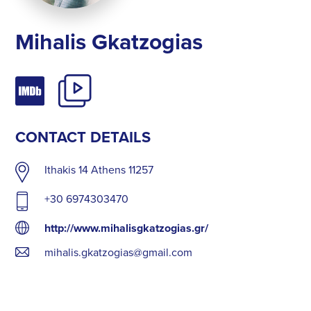
Mihalis Gkatzogias
CONTACT DETAILS
Ithakis 14 Athens 11257
+30 6974303470
http://www.mihalisgkatzogias.gr/
mihalis.gkatzogias@gmail.com