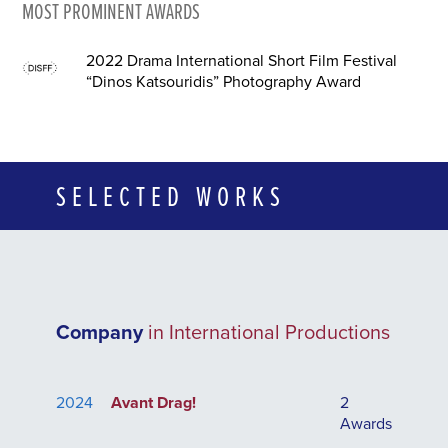
MOST PROMINENT AWARDS
2022 Drama International Short Film Festival
“Dinos Katsouridis” Photography Award
SELECTED WORKS
Company
in International Productions
2024
Avant Drag!
2
Awards