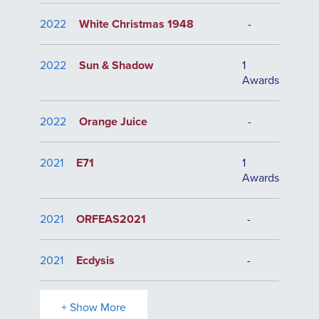
2022
White Christmas 1948
-
2022
Sun & Shadow
1
Awards
2022
Orange Juice
-
2021
E71
1
Awards
2021
ORFEAS2021
-
2021
Ecdysis
-
+ Show More