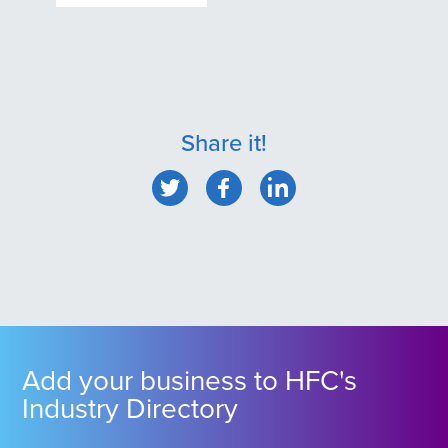
Share it!
Add your business to HFC's
Industry Directory