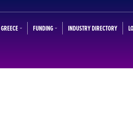
N GREECE
FUNDING
INDUSTRY DIRECTORY
L