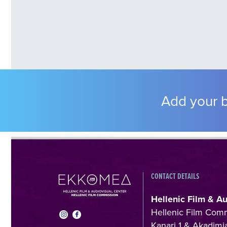
Add your b
CONTACT DETAILS
Hellenic Film & A
Hellenic Film Com
Kanari 1 & Akadimia