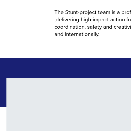
The Stunt-project team is a pro
,delivering high-impact action f
coordination, safety and creativit
and internationally.