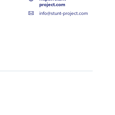
project.com
info@stunt-project.com