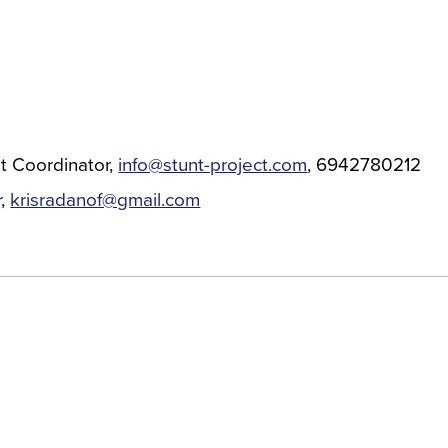
t Coordinator
info@stunt-project.com
6942780212
r
krisradanof@gmail.com