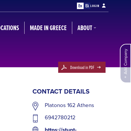
En
Ελ
LOGIN
OCATIONS
MADE IN GREECE
ABOUT
Add Company
Download in PDF
CONTACT DETAILS
Platonos 162 Athens
6942780212
https://stunt-