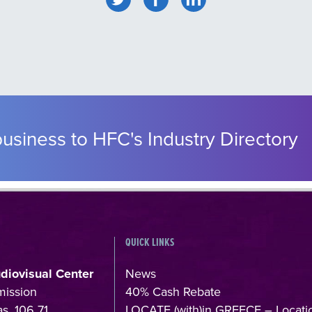
usiness to HFC's Industry Directory
QUICK LINKS
udiovisual Center
News
mission
40% Cash Rebate
s, 106 71,
LOCATE (with)in GREECE – Locati