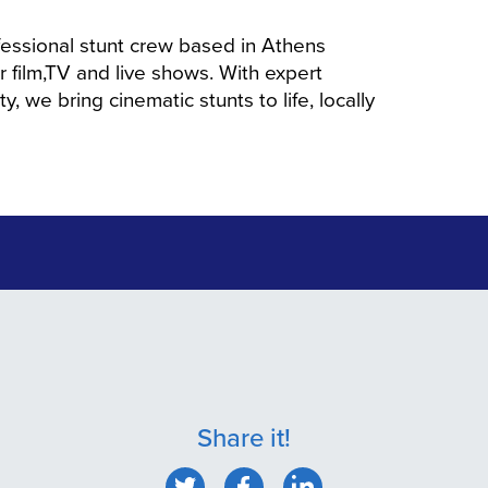
fessional stunt crew based in Athens
or film,TV and live shows. With expert
y, we bring cinematic stunts to life, locally
Share it!