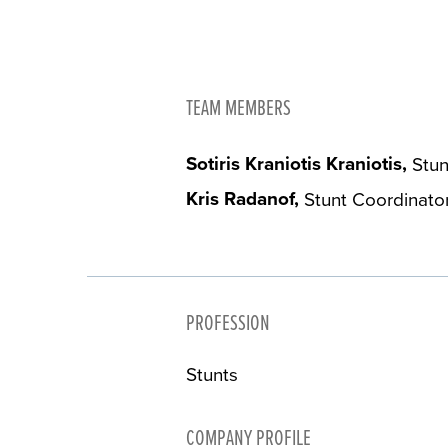
TEAM MEMBERS
Sotiris Kraniotis Kraniotis
Stun
Kris Radanof
Stunt Coordinato
PROFESSION
Stunts
COMPANY PROFILE