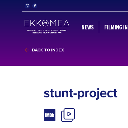
NEWS
FILMING I
BACK TO INDEX
stunt-project