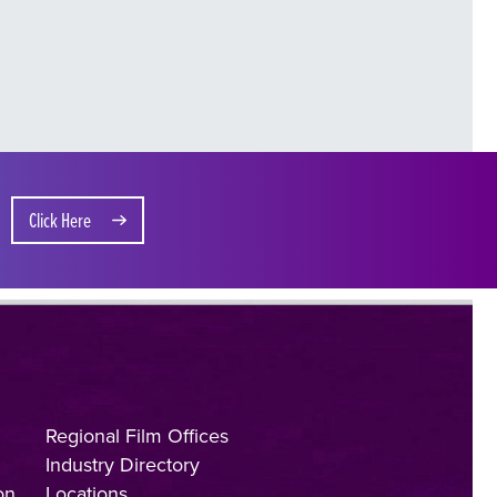
Click Here
Regional Film Offices
Industry Directory
on
Locations