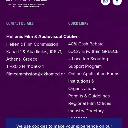
CONTACT DETAILS
QUICK LINKS
Hellenic Film & Audiovisual Center
News
40% Cash Rebate
Hellenic Film Commission
LOCATE (with)in GREECE
Kanari 1 & Akadimias, 106 71,
– Location Scouting
Athens, Greece
Support Program
T +30 214 4106024
Online Application Forms
filmcommission@ekkomed.gr
Institutions &
Organizations
Permits & Guidelines
Regional Film Offices
Industry Directory
Locations
Made In Greece
We use cookies to make your experience on our