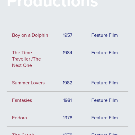
Productions
Boy on a Dolphin
1957
Feature Film
The Time
1984
Feature Film
Traveller /The
Next One
Summer Lovers
1982
Feature Film
Fantasies
1981
Feature Film
Fedora
1978
Feature Film