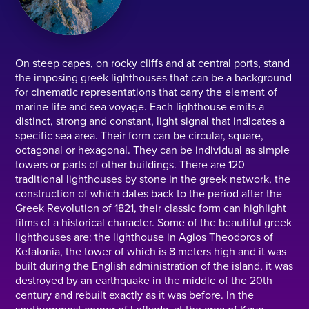
On steep capes, on rocky cliffs and at central ports, stand
the imposing greek lighthouses that can be a background
for cinematic representations that carry the element of
marine life and sea voyage. Each lighthouse emits a
distinct, strong and constant, light signal that indicates a
specific sea area. Their form can be circular, square,
octagonal or hexagonal. They can be individual as simple
towers or parts of other buildings. There are 120
traditional lighthouses by stone in the greek network, the
construction of which dates back to the period after the
Greek Revolution of 1821, their classic form can highlight
films of a historical character. Some of the beautiful greek
lighthouses are: the lighthouse in Agios Theodoros of
Kefalonia, the tower of which is 8 meters high and it was
built during the English administration of the island, it was
destroyed by an earthquake in the middle of the 20th
century and rebuilt exactly as it was before. In the