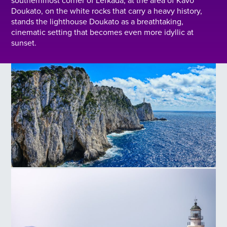
southernmost corner of Lefkada, at the area of Kavo
Doukato, on the white rocks that carry a heavy history,
stands the lighthouse Doukato as a breathtaking,
cinematic setting that becomes even more idyllic at
sunset.
Cape Doukato Lighthouse in Lefkada