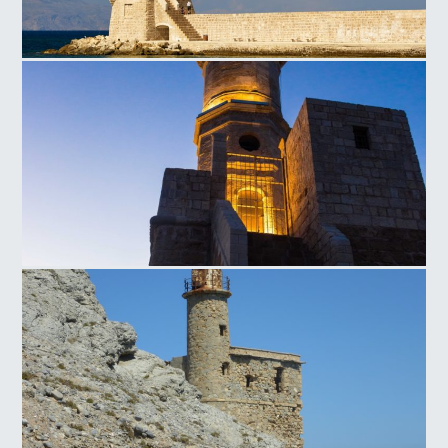
Lighthouse of Chania
Lighthouse of Chania Sunset