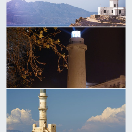
Armenistis Lighthouse
Lighthouse Alexandroupoli