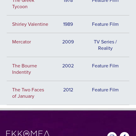
The Greek
1978
Feature Film
Tycoon
Shirley Valentine
1989
Feature Film
Mercator
2009
TV Series /
Reality
The Bourne
2002
Feature Film
Indentity
The Two Faces
2012
Feature Film
of January