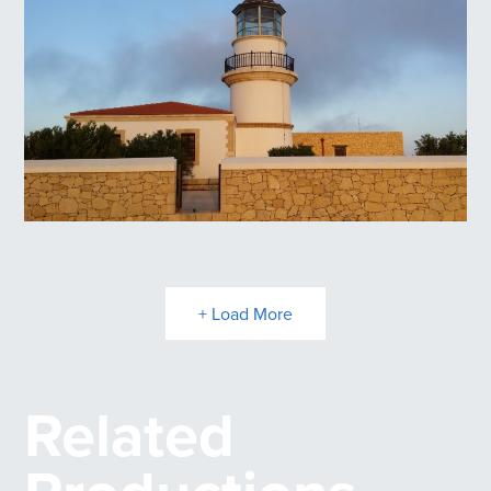
Lighthouse at Melagavi
Lighthouse at Gavdos
+ Load More
Related