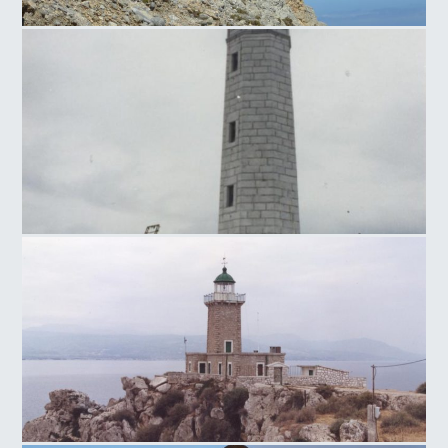
Lighthouse at Agios Ioannis
Kranais Lighthouse