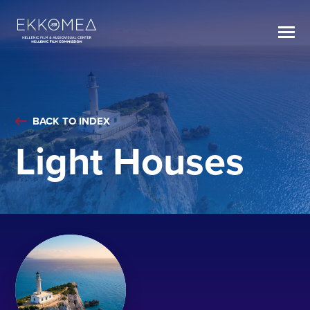
BACK TO INDEX
Light Houses