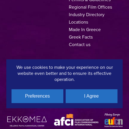
Regional Film Offices
Industry Directory
Locations
Made In Greece
Greek Facts
Contact us
We use cookies to make your experience on our
Privacy Policy
Terms of Use
Cookie Policy
website even better and to ensure its effective
operation.
Copyright © 2025, Hellenic Film & Audiovisual Center
Preferences
I Agree
A directorate of:
Member of: