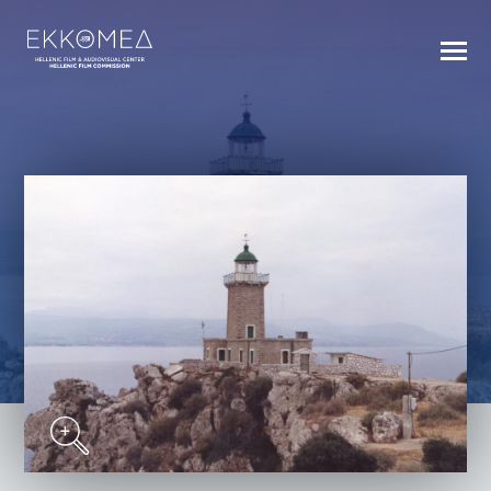
BACK TO INDEX