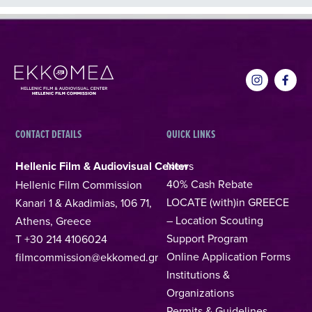
CONTACT DETAILS
QUICK LINKS
Hellenic Film & Audiovisual Center
News
40% Cash Rebate
Hellenic Film Commission
LOCATE (with)in GREECE
Kanari 1 & Akadimias, 106 71,
– Location Scouting
Athens, Greece
Support Program
T +30 214 4106024
Online Application Forms
filmcommission@ekkomed.gr
Institutions &
Organizations
Permits & Guidelines