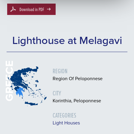
Download in PDF
Lighthouse at Melagavi
GREECE
REGION
Region Of Peloponnese
CITY
Korinthia, Peloponnese
CATEGORIES
Light Houses