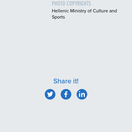
PHOTO COPYRIGHTS
Hellenic Ministry of Culture and
Sports
Share it!