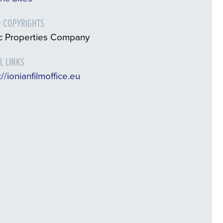
 COPYRIGHTS
ic Properties Company
L LINKS
://ionianfilmoffice.eu