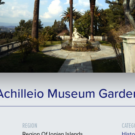
Achilleio Museum Garde
REGION
CATEG
Region Of Ionian Islands
Histo