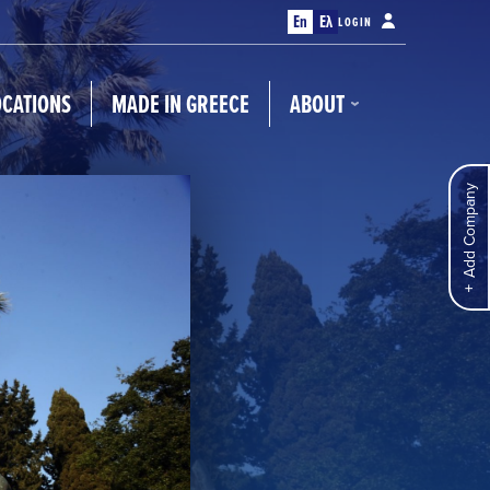
En
Ελ
LOGIN
OCATIONS
MADE IN GREECE
ABOUT
Add Company