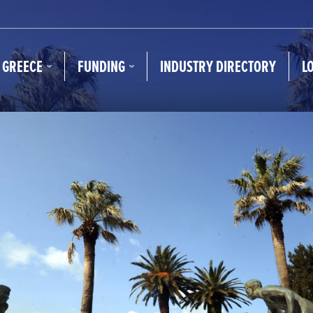
N GREECE
FUNDING
INDUSTRY DIRECTORY
L