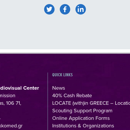
QUICK LINKS
udiovisual Center
News
mission
40% Cash Rebate
s, 106 71,
LOCATE (with)in GREECE – Locati
Scouting Support Program
4
Online Application Forms
kkomed.gr
Institutions & Organizations