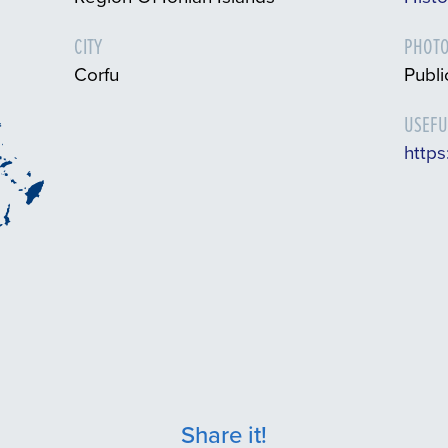
CITY
PHOTO
Corfu
Publ
USEFU
https
Share it!