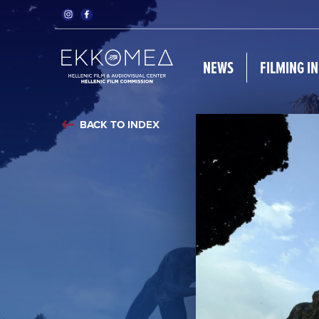
NEWS
FILMING I
BACK TO INDEX