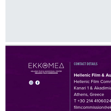
CONTACT DETAILS
Hellenic Film & A
Hellenic Film Com
Kanari 1 & Akadimia
Athens, Greece
T +30 214 410602
filmcommission@e