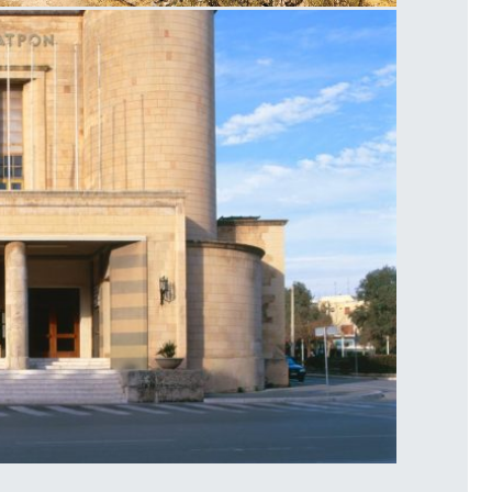
ycenae