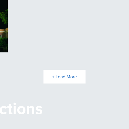
+ Load More
ctions