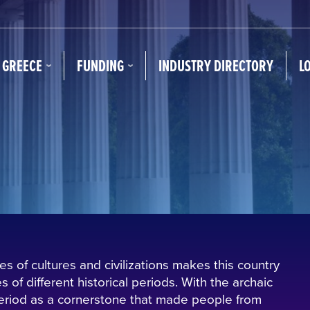
N GREECE
FUNDING
INDUSTRY DIRECTORY
L
s of cultures and civilizations makes this country
 of different historical periods. With the archaic
 period as a cornerstone that made people from