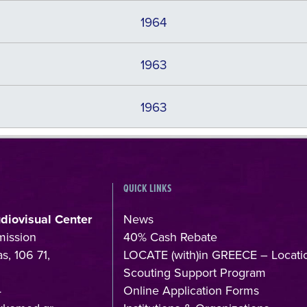
1964
1963
1963
QUICK LINKS
udiovisual Center
News
mission
40% Cash Rebate
s, 106 71,
LOCATE (with)in GREECE – Locati
Scouting Support Program
4
Online Application Forms