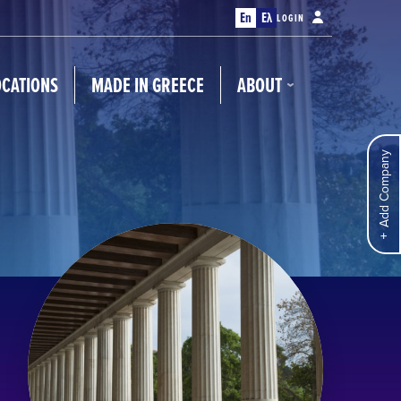
En
Ελ
LOGIN
OCATIONS
MADE IN GREECE
ABOUT
Add Company