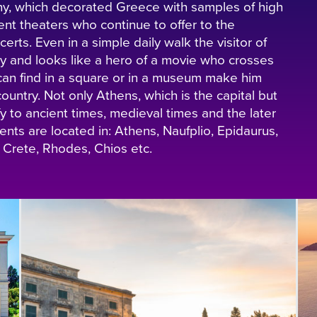
hy, which decorated Greece with samples of high
ent theaters who continue to offer to the
erts. Even in a simple daily walk the visitor of
city and looks like a hero of a movie who crosses
can find in a square or in a museum make him
ountry. Not only Athens, which is the capital but
ify to ancient times, medieval times and the later
ts are located in: Athens, Naufplio, Epidaurus,
 Crete, Rhodes, Chios etc.