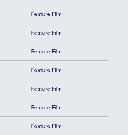
Feature Film
Feature Film
Feature Film
Feature Film
Feature Film
Feature Film
Feature Film