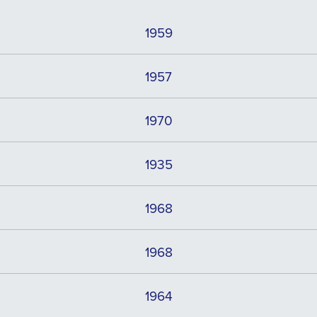
1959
1957
1970
1935
1968
1968
1964