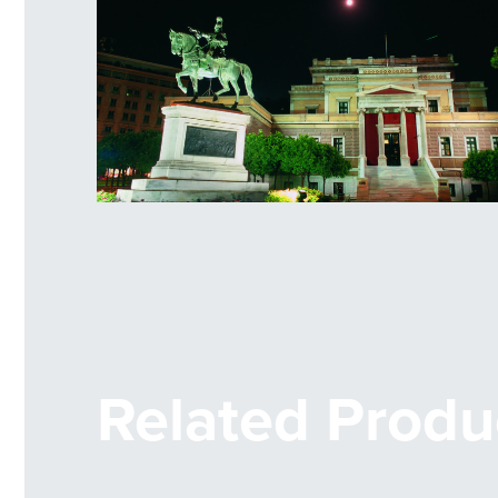
Statue of Kolokotronis
Related Produ