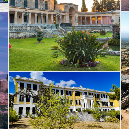
T
Saint Michael Saint George Palace