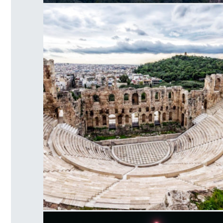
Acropolis Hill
Herodes Atticus Odeon