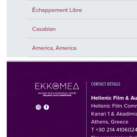
Èchappement Libre
Casablan
America, America
CONTACT DETAILS
Hellenic Film & A
Hellenic Film Com
Kanari 1 & Akadimia
Athens, Greece
T +30 214 410602