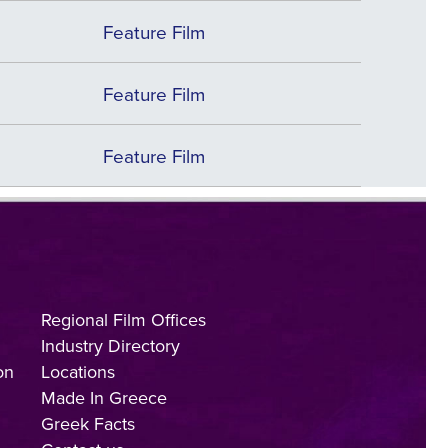
Feature Film
Feature Film
Feature Film
Regional Film Offices
Industry Directory
on
Locations
Made In Greece
Greek Facts