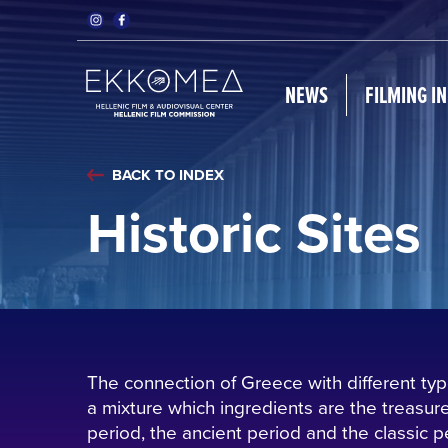
NEWS
FILMING I
BACK TO INDEX
Historic Sites
The connection of Greece with different type
a mixture which ingredients are the treasures
period, the ancient period and the classic