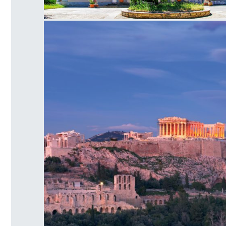
Mon Repos