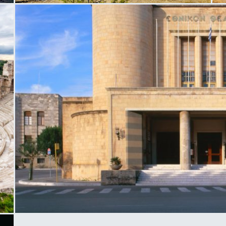
Anargirios and Korgialenios School
M
National Theater in Rhodes