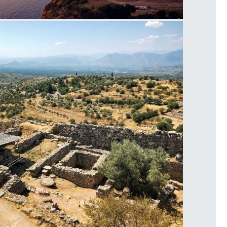
emple of Poseidon Cape