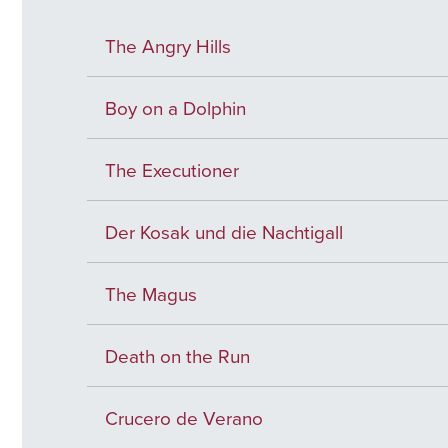
The Angry Hills
Boy on a Dolphin
The Executioner
Der Kosak und die Nachtigall
The Magus
Death on the Run
Crucero de Verano