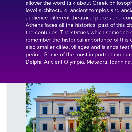
allover the word talk about Greek philosop
level architecture, ancient temples and anci
audience different theatrical places and conc
Athens faces all the historical past of this 
the centuries. The statues which someone 
remember the historical importance of this c
also smaller cities, villages and islands test
period. Some of the most important monumen
Delphi, Ancient Olympia, Meteora, Ioannina,