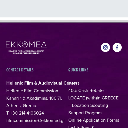
CONTACT DETAILS
QUICK LINKS
Hellenic Film & Audiovisual Center
News
40% Cash Rebate
Hellenic Film Commission
LOCATE (with)in GREECE
Kanari 1 & Akadimias, 106 71,
– Location Scouting
Athens, Greece
Support Program
T +30 214 4106024
Online Application Forms
filmcommission@ekkomed.gr
Institutions &