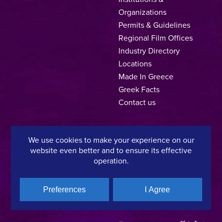
Organizations
Permits & Guidelines
Regional Film Offices
Industry Directory
Locations
Made In Greece
Greek Facts
Contact us
We use cookies to make your experience on our
Privacy Policy
Terms of Use
Cookie Policy
website even better and to ensure its effective
operation.
Copyright © 2025, Hellenic Film & Audiovisual Center
Preferences
I Agree
A directorate of:
Member of: