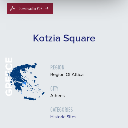
Download in PDF
Kotzia Square
GREECE
REGION
Region Of Attica
CITY
Athens
CATEGORIES
Historic Sites