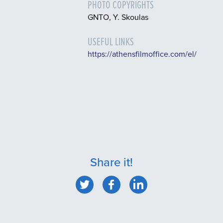
PHOTO COPYRIGHTS
GNTO, Y. Skoulas
USEFUL LINKS
https://athensfilmoffice.com/el/
Share it!