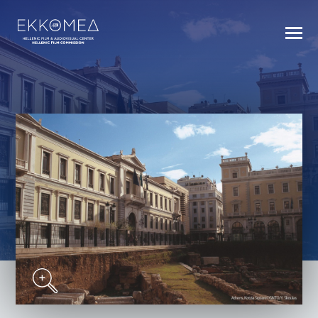
BACK TO INDEX