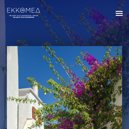
BACK TO INDEX