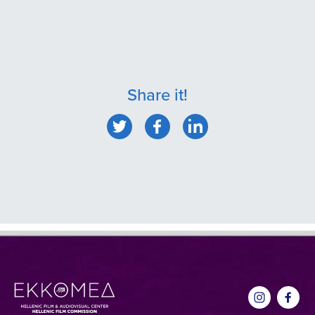
Share it!