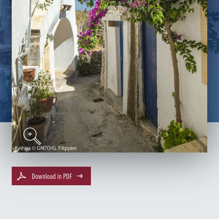
Download in PDF