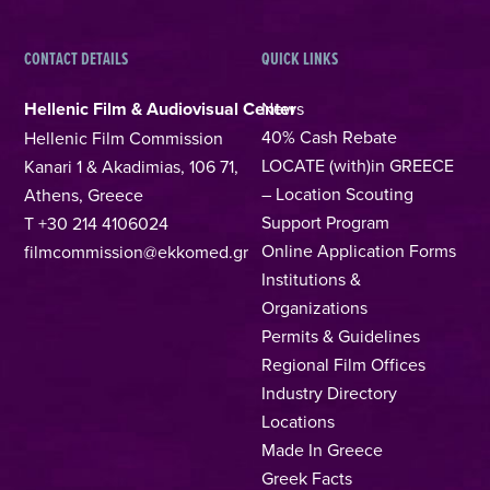
CONTACT DETAILS
QUICK LINKS
Hellenic Film & Audiovisual Center
News
40% Cash Rebate
Hellenic Film Commission
LOCATE (with)in GREECE
Kanari 1 & Akadimias, 106 71,
– Location Scouting
Athens, Greece
Support Program
T +30 214 4106024
Online Application Forms
filmcommission@ekkomed.gr
Institutions &
Organizations
Permits & Guidelines
Regional Film Offices
Industry Directory
Locations
Made In Greece
Greek Facts