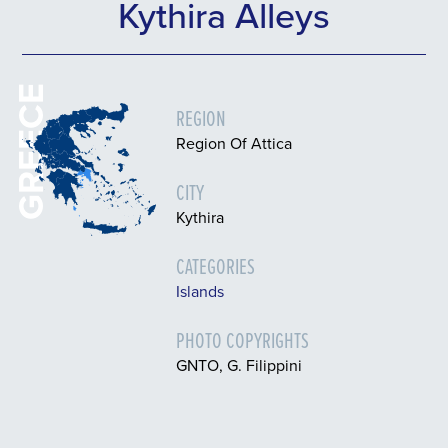
Kythira Alleys
GREECE
REGION
Region Of Attica
CITY
Kythira
CATEGORIES
Islands
PHOTO COPYRIGHTS
GNTO, G. Filippini