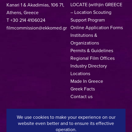
LOCATE (with)in GREECE
Kanari 1 & Akadimias, 106 71,
– Location Scouting
Athens, Greece
Support Program
T +30 214 4106024
Online Application Forms
filmcommission@ekkomed.gr
Institutions &
Organizations
Permits & Guidelines
Regional Film Offices
Industry Directory
Locations
Made In Greece
Greek Facts
Contact us
We use cookies to make your experience on our
Privacy Policy
Terms of Use
Cookie Policy
website even better and to ensure its effective
operation.