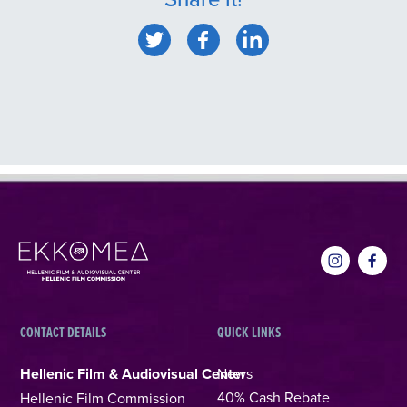
CONTACT DETAILS
QUICK LINKS
Hellenic Film & Audiovisual Center
News
40% Cash Rebate
Hellenic Film Commission