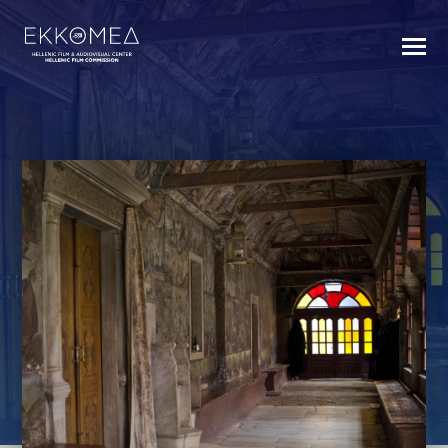
BACK TO INDEX