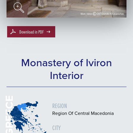
Download in PDF
Monastery of Iviron
Interior
GREECE
REGION
Region Of Central Macedonia
CITY