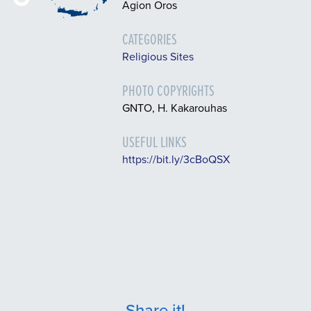
Agion Oros
CATEGORIES
Religious Sites
PHOTO COPYRIGHTS
GNTO, H. Kakarouhas
USEFUL LINKS
https://bit.ly/3cBoQSX
Share it!