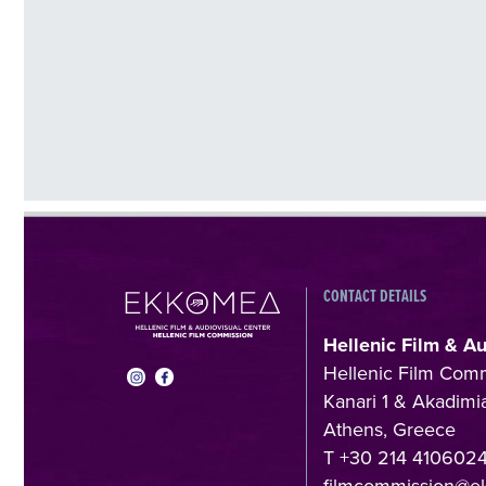
CONTACT DETAILS
Hellenic Film & A
Hellenic Film Com
Kanari 1 & Akadimia
Athens, Greece
T +30 214 410602
filmcommission@e