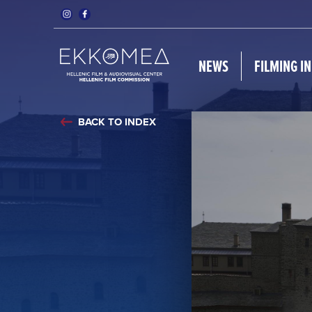
NEWS
FILMING I
BACK TO INDEX