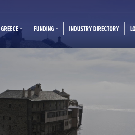
N GREECE
FUNDING
INDUSTRY DIRECTORY
L