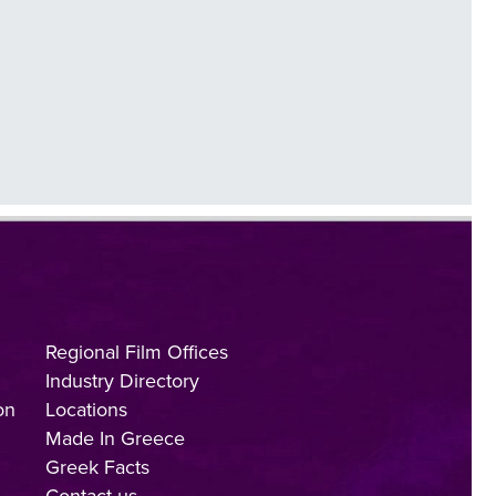
Regional Film Offices
Industry Directory
on
Locations
Made In Greece
Greek Facts
Contact us