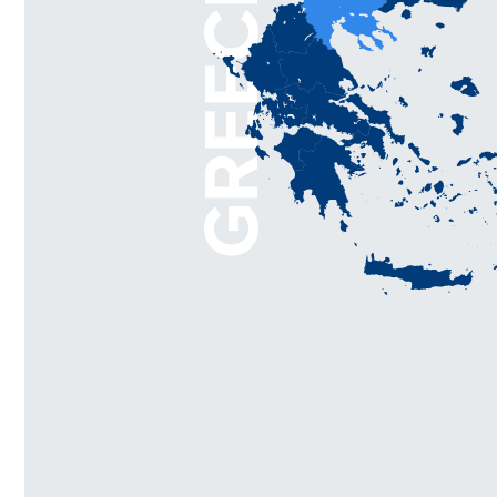
GREECE