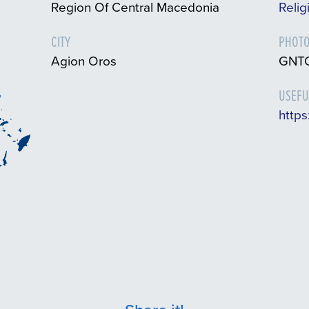
Region Of Central Macedonia
Relig
CITY
PHOTO
Agion Oros
GNTO
USEFU
https