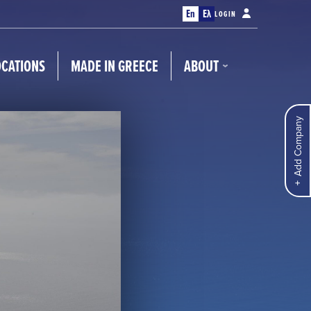
En
Ελ
LOGIN
OCATIONS
MADE IN GREECE
ABOUT
Add Company