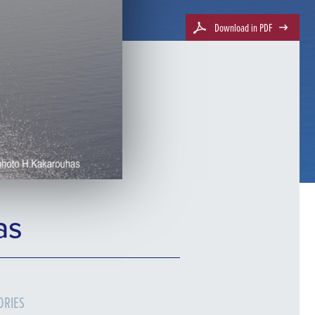
Download in PDF
as
ORIES