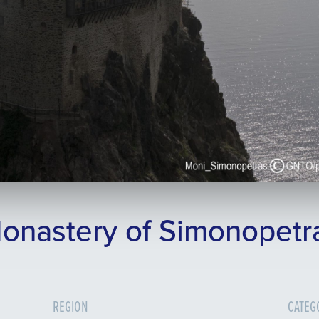
onastery of Simonopetr
REGION
CATEG