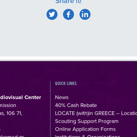
Share it!
QUICK LINKS
udiovisual Center
News
mission
40% Cash Rebate
s, 106 71,
LOCATE (with)in GREECE – Locati
Scouting Support Program
4
Online Application Forms
kkomed.gr
Institutions & Organizations