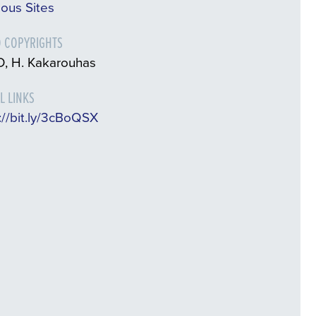
ious Sites
 COPYRIGHTS
, H. Kakarouhas
L LINKS
://bit.ly/3cBoQSX