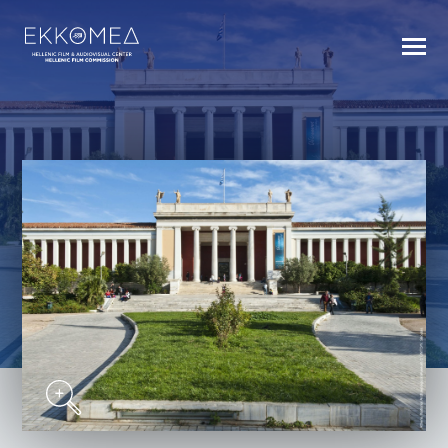
BACK TO INDEX