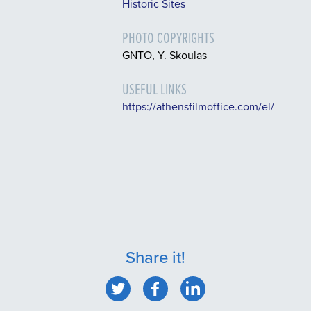
Historic Sites
PHOTO COPYRIGHTS
GNTO, Y. Skoulas
USEFUL LINKS
https://athensfilmoffice.com/el/
Share it!