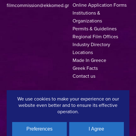
Online Application Forms
filmcommission@ekkomed.gr
Institutions &
Organizations
Permits & Guidelines
Regional Film Offices
Industry Directory
Locations
Made In Greece
Greek Facts
Contact us
We use cookies to make your experience on our
Privacy Policy
Terms of Use
Cookie Policy
website even better and to ensure its effective
operation.
Copyright © 2025, Hellenic Film & Audiovisual Center
Preferences
I Agree