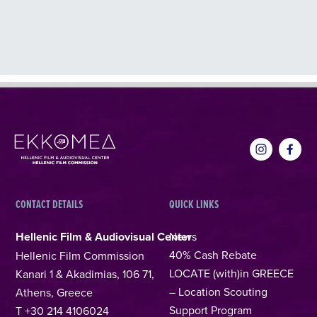
CONTACT DETAILS
QUICK LINKS
Hellenic Film & Audiovisual Center
News
40% Cash Rebate
Hellenic Film Commission
LOCATE (with)in GREECE
Kanari 1 & Akadimias, 106 71,
– Location Scouting
Athens, Greece
Support Program
T +30 214 4106024