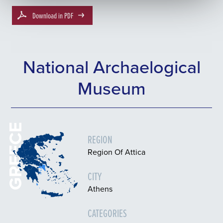
Download in PDF
National Archaelogical
Museum
GREECE
REGION
Region Of Attica
CITY
Athens
CATEGORIES