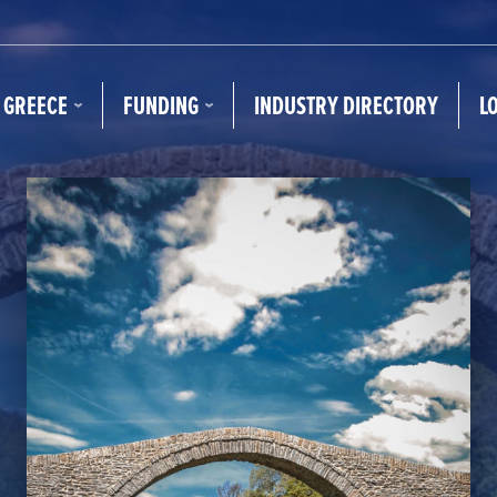
N GREECE
FUNDING
INDUSTRY DIRECTORY
L