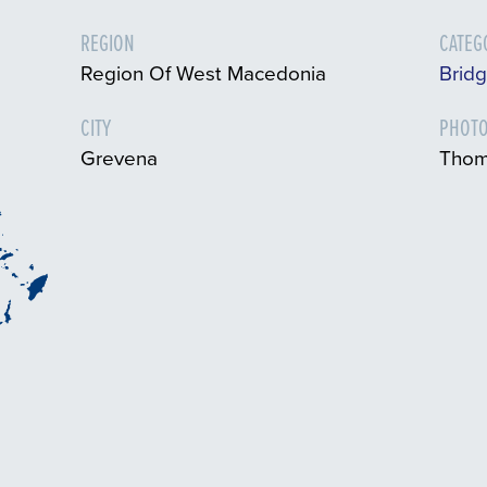
REGION
CATEG
Region Of West Macedonia
Bridg
CITY
PHOTO
Grevena
Thom