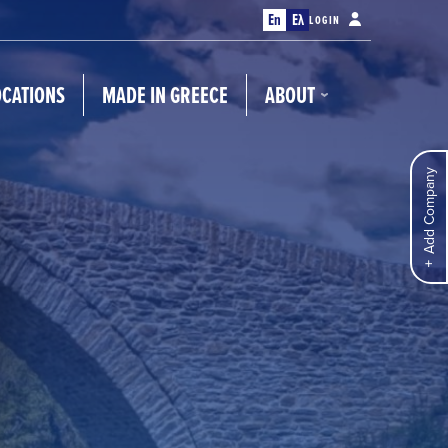
En
Ελ
LOGIN
OCATIONS
MADE IN GREECE
ABOUT
Add Company