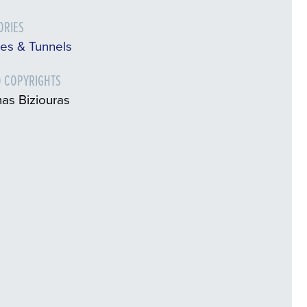
ORIES
es & Tunnels
 COPYRIGHTS
as Biziouras