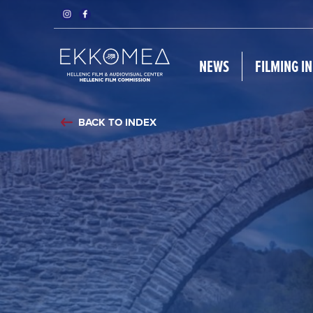
NEWS
FILMING I
BACK TO INDEX