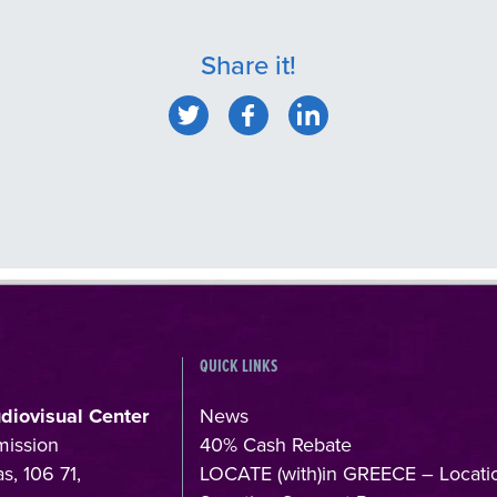
Share it!
QUICK LINKS
udiovisual Center
News
mission
40% Cash Rebate
s, 106 71,
LOCATE (with)in GREECE – Locati