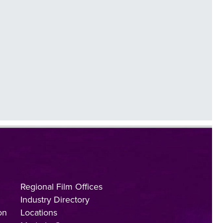
Regional Film Offices
Industry Directory
on
Locations