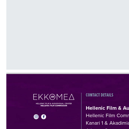
CONTACT DETAILS
Hellenic Film & A
Hellenic Film Com
Kanari 1 & Akadimia