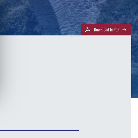
Download in PDF
e