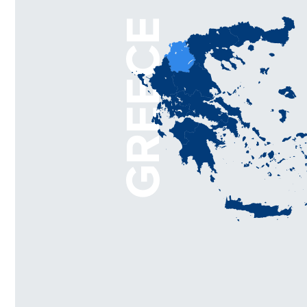
GREECE