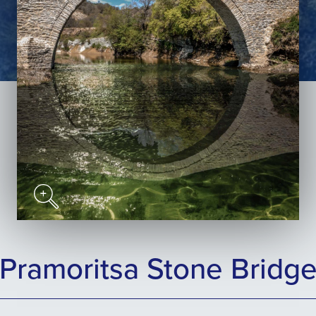
Pramoritsa Stone Bridg