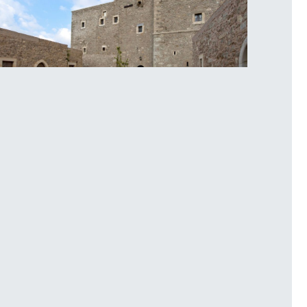
oplou Monastery