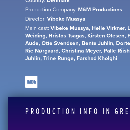
Denmark
Production Company:
M&M Productions
Director:
Vibeke Muasya
Main cast:
Vibeke Muasya, Helle Virkner, L
Weiding, Hristos Tsagas, Kirsten Olesen, 
Aude, Otte Svendsen, Bente Juhlin, Dort
Rie Nørgaard, Christina Meyer, Palle Riis
Juhlin, Trine Runge, Farshad Kholghi
PRODUCTION INFO IN GR