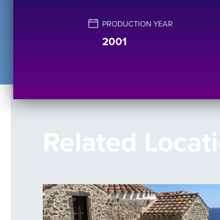
PRODUCTION YEAR
2001
Related Locat