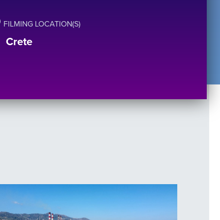
FILMING LOCATION(S)
Crete