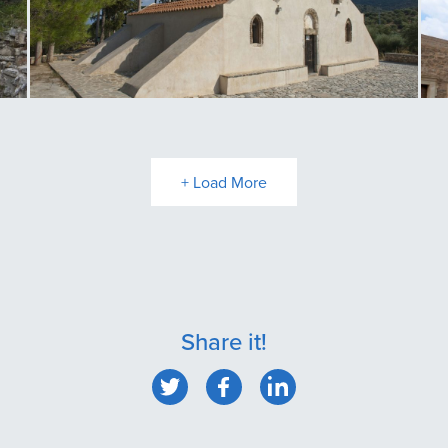
Panagia Kritsa
T
+ Load More
Share it!