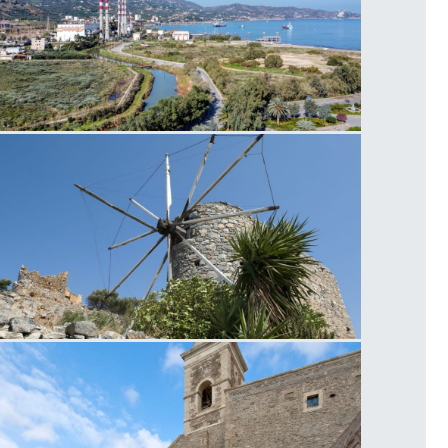
ower Plant Linoperamata
eapoli Windmill