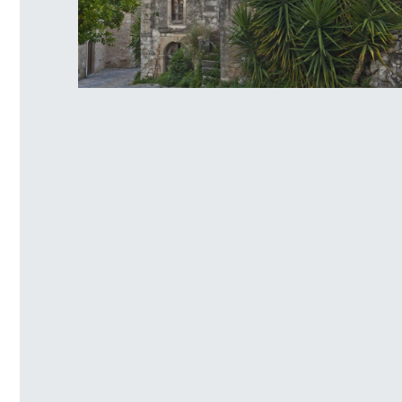
Venetian traditional settlement of
Mourtzana