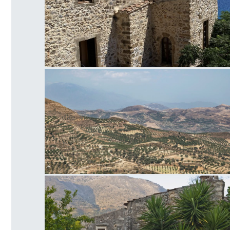
Panagia of Crete
Faistos Field