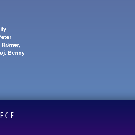
ily
Peter
e Rømer,
høj, Benny
EECE