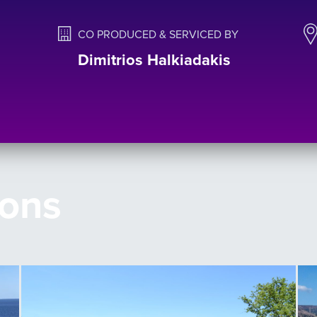
CO PRODUCED & SERVICED BY
Dimitrios Halkiadakis
ions