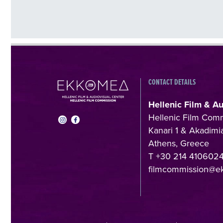
CONTACT DETAILS
Hellenic Film & A
Hellenic Film Com
Kanari 1 & Akadimia
Athens, Greece
T +30 214 410602
filmcommission@e