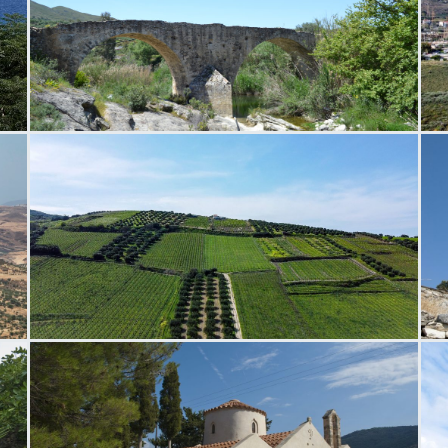
Paliokamara Bridge
P
Silamos Field
N