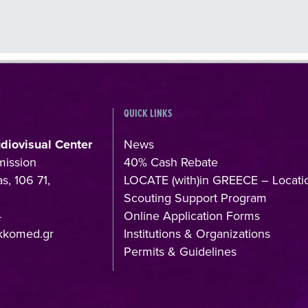
QUICK LINKS
udiovisual Center
News
mission
40% Cash Rebate
s, 106 71,
LOCATE (with)in GREECE – Locati
Scouting Support Program
4
Online Application Forms
kkomed.gr
Institutions & Organizations
Permits & Guidelines