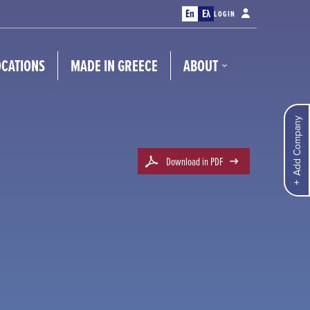
En
Ελ
LOGIN
OCATIONS
MADE IN GREECE
ABOUT
Add Company
Download in PDF