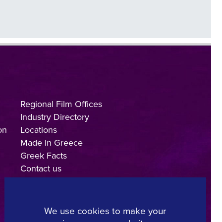
Regional Film Offices
Industry Directory
on
Locations
Made In Greece
Greek Facts
Contact us
We use cookies to make your