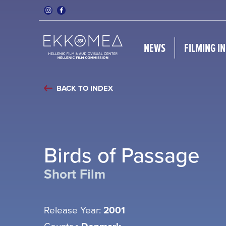
NEWS
FILMING I
BACK TO INDEX
Birds of Passage
Short Film
Release Year:
2001
Country: