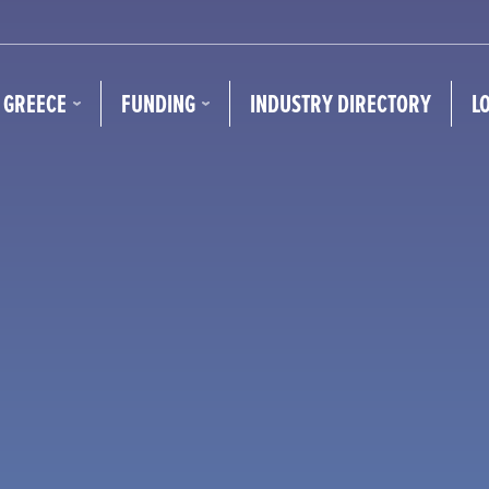
N GREECE
FUNDING
INDUSTRY DIRECTORY
L