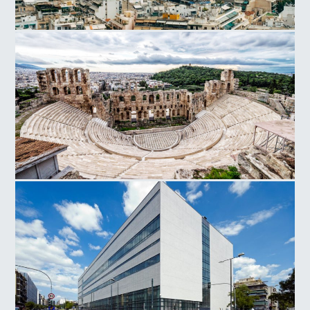
Athens
Herodes Atticus Odeon