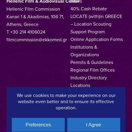
Hellenic Film & Audiovisual Center
News
40% Cash Rebate
Hellenic Film Commission
LOCATE (with)in GREECE
Kanari 1 & Akadimias, 106 71,
– Location Scouting
Athens, Greece
Support Program
T +30 214 4106024
Online Application Forms
filmcommission@ekkomed.gr
Institutions &
Organizations
Permits & Guidelines
Regional Film Offices
Industry Directory
Locations
Made In Greece
We use cookies to make your experience on our
Greek Facts
website even better and to ensure its effective
operation.
Contact us
Preferences
I Agree