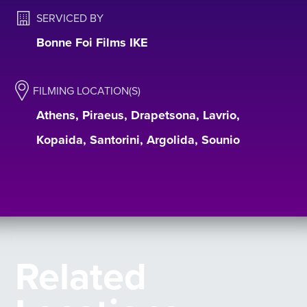
SERVICED BY
Bonne Foi Films IKE
FILMING LOCATION(S)
Athens, Piraeus, Drapetsona, Lavrio,
Kopaida, Santorini, Argolida, Sounio
Related