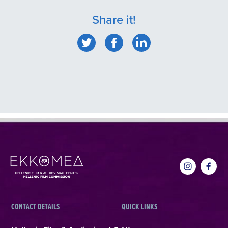
Share it!
CONTACT DETAILS
QUICK LINKS