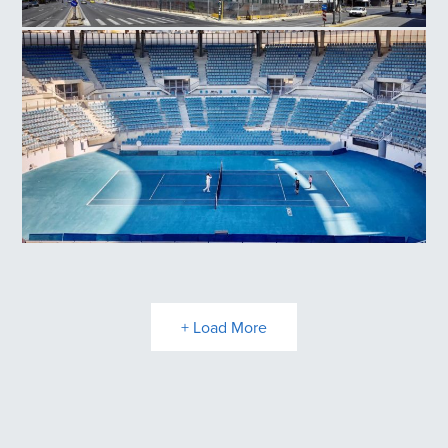
National Museum Contemporary Art
Olympic Athletic Center of Athens, Tennis Court
+ Load More