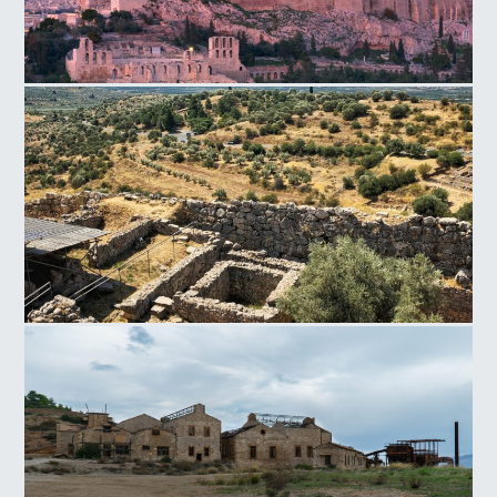
Acropolis Hill
Mycenae