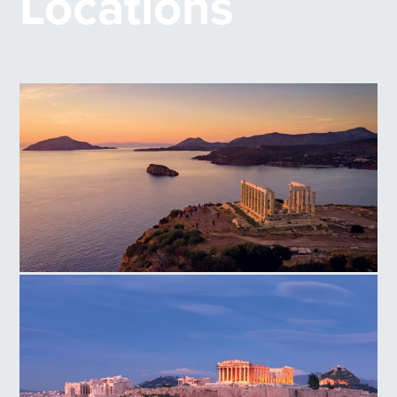
Locations
Temple of Poseidon Cape