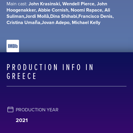
Main cast:
John Krasinski, Wendell Pierce, John
Hoogenakker, Abbie Cornish, Noomi Rapace, Ali
Suliman,Jordi Mollà,Dina Shihabi,Francisco Denis,
Cristina Umaña,Jovan Adepo, Michael Kelly
PRODUCTION INFO IN
GREECE
PRODUCTION YEAR
2021