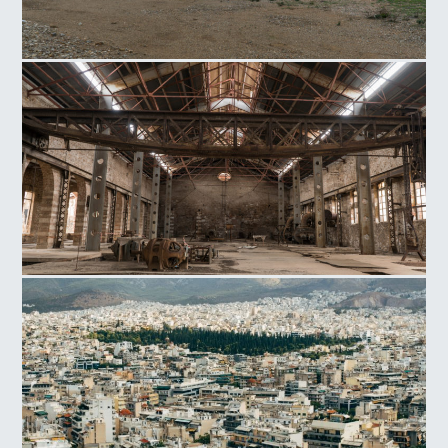
Arsenic Complex of Lavrio
Power Station of Lavrio