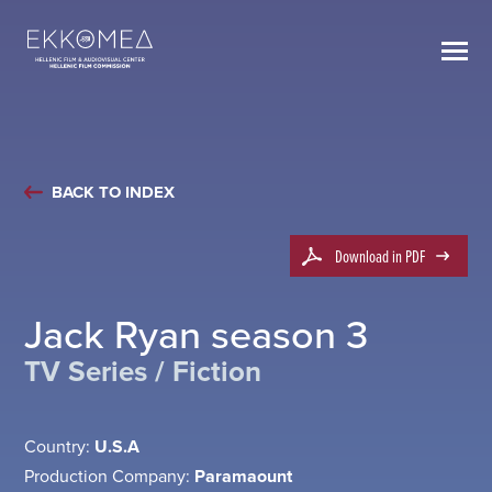
BACK TO INDEX
Download in PDF
Jack Ryan season 3
TV Series / Fiction
Country:
U.S.A
Production Company:
Paramaount