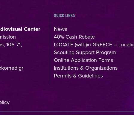
QUICK LINKS
udiovisual Center
News
mission
40% Cash Rebate
s, 106 71,
LOCATE (with)in GREECE – Locati
Scouting Support Program
4
Online Application Forms
kkomed.gr
Institutions & Organizations
Permits & Guidelines
licy
f:
Member of: