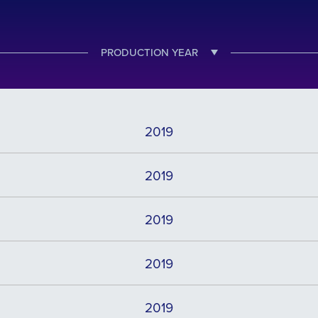
PRODUCTION YEAR
2019
2019
2019
2019
2019