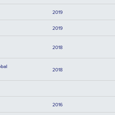
2019
2019
2018
obal
2018
2016