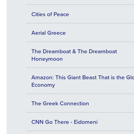
Cities of Peace
Aerial Greece
The Dreamboat & The Dreamboat
Honeymoon
Amazon: This Giant Beast That is the Gl
Economy
The Greek Connection
CNN Go There - Eidomeni