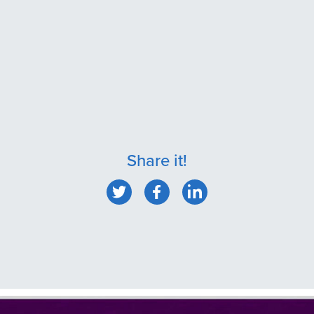
Share it!