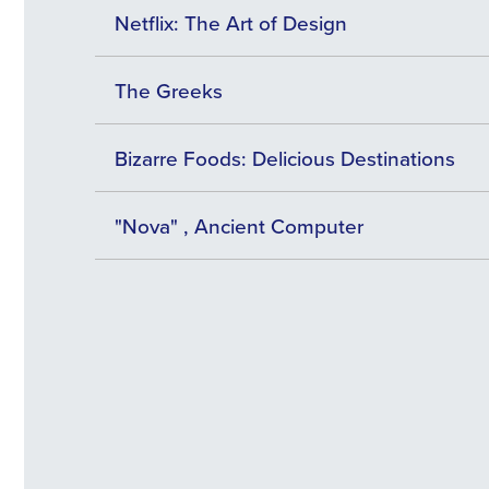
Netflix: The Art of Design
The Greeks
Bizarre Foods: Delicious Destinations
"Nova" , Ancient Computer