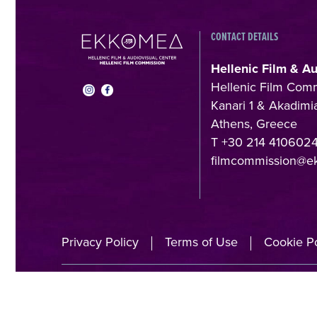
CONTACT DETAILS
Hellenic Film & A
Hellenic Film Com
Kanari 1 & Akadimia
Athens, Greece
T +30 214 410602
filmcommission@e
Privacy Policy
Terms of Use
Cookie Po
A directorate o