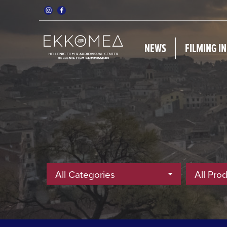
NEWS
FILMING I
All Categories
All Pro