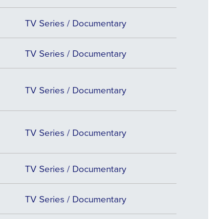
TV Series / Documentary
TV Series / Documentary
TV Series / Documentary
TV Series / Documentary
TV Series / Documentary
TV Series / Documentary