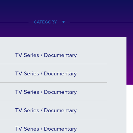
CATEGORY
TV Series / Documentary
TV Series / Documentary
TV Series / Documentary
TV Series / Documentary
TV Series / Documentary