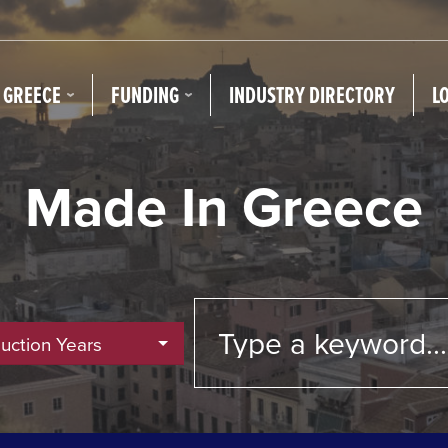
N GREECE
FUNDING
INDUSTRY DIRECTORY
L
Made In Greece
duction Years