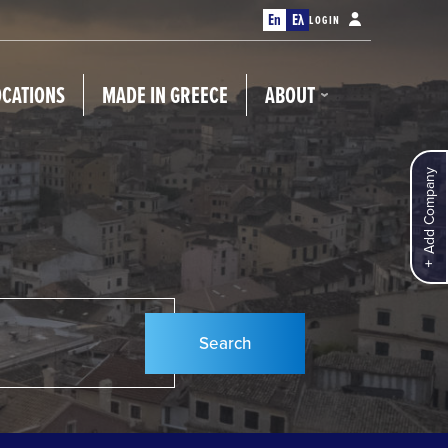
En
Ελ
LOGIN
OCATIONS
MADE IN GREECE
ABOUT
Add Company