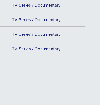
TV Series / Documentary
TV Series / Documentary
TV Series / Documentary
TV Series / Documentary