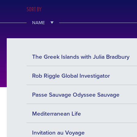
SORT BY
NAME
The Greek Islands with Julia Bradbury
Rob Riggle Global Investigator
Passe Sauvage Odyssee Sauvage
Mediterranean Life
Invitation au Voyage