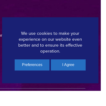
Regional Film Offices
Industry Directory
We use cookies to make your
on
Locations
experience on our website even
Made In Greece
better and to ensure its effective
Greek Facts
operation.
Contact us
Preferences
I Agree
Copyright © 2025, Hellenic Film & Audiovisual Center