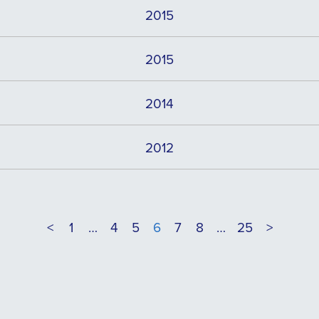
2015
2015
2014
2012
<
1
…
4
5
6
7
8
…
25
>