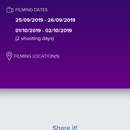
FILMING DATES
25/09/2019 - 26/09/2019
01/10/2019 - 02/10/2019
(2 shooting days)
FILMING LOCATION(S)
Share it!