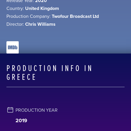
Release Year:
2020
Country:
United Kingdom
Production Company:
Twofour Broadcast Ltd
Director:
Chris Williams
PRODUCTION INFO IN
GREECE
PRODUCTION YEAR
2019