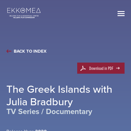
BACK TO INDEX
Download in PDF
The Greek Islands with
Julia Bradbury
TV Series / Documentary