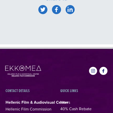
CONTACT DETAILS
QUICK LINKS
Hellenic Film & Audiovisual Center
News
40% Cash Rebate
Hellenic Film Commission