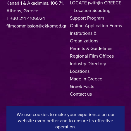
LOCATE (with)in GREECE
Kanari 1 & Akadimias, 106 71,
– Location Scouting
Athens, Greece
Support Program
T +30 214 4106024
Online Application Forms
filmcommission@ekkomed.gr
Institutions &
Organizations
Permits & Guidelines
Regional Film Offices
Industry Directory
Locations
Made In Greece
Greek Facts
Contact us
We use cookies to make your experience on our
Privacy Policy
Terms of Use
Cookie Policy
website even better and to ensure its effective
operation.