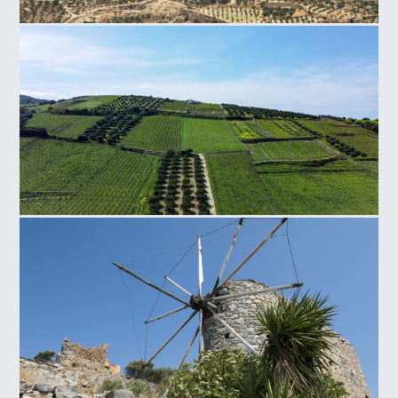
Faistos Field
Silamos Field