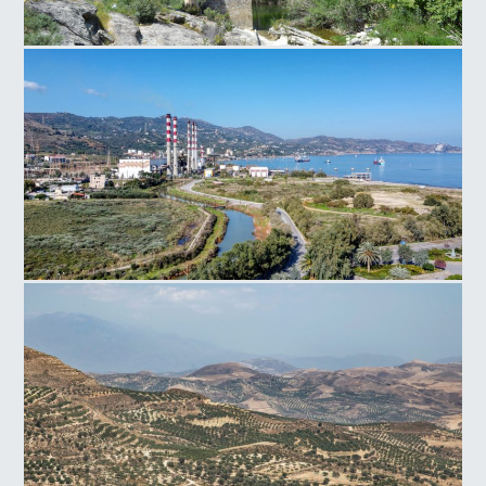
Paliokamara Bridge
Power Plant Linoperamata