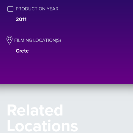
PRODUCTION YEAR
2011
FILMING LOCATION(S)
Crete
Related
Locations