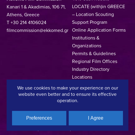
LOCATE (with)in GREECE
Kanari 1 & Akadimias, 106 71,
– Location Scouting
Athens, Greece
Support Program
T +30 214 4106024
Online Application Forms
filmcommission@ekkomed.gr
Institutions &
Organizations
Permits & Guidelines
Regional Film Offices
Industry Directory
Locations
Made In Greece
We use cookies to make your experience on our
Greek Facts
website even better and to ensure its effective
Contact us
operation.
Preferences
I Agree
Privacy Policy
Terms of Use
Cookie Policy