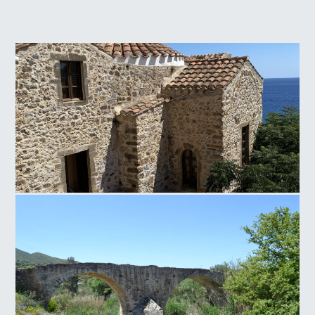
Panagia of Crete