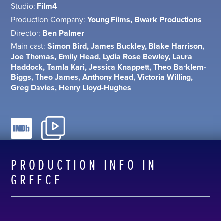
Studio:
Film4
Production Company:
Young Films, Bwark Productions
Director:
Ben Palmer
Main cast:
Simon Bird, James Buckley, Blake Harrison,
Joe Thomas, Emily Head, Lydia Rose Bewley, Laura
Haddock, Tamla Kari, Jessica Knappett, Theo Barklem-
Biggs, Theo James, Anthony Head, Victoria Willing,
Greg Davies, Henry Lloyd-Hughes
PRODUCTION INFO IN
GREECE