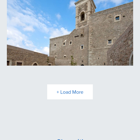
Panagia Kritsa
Toplou Monastery
+ Load More