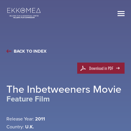
BACK TO INDEX
Download in PDF
The Inbetweeners Movie
Feature Film
Release Year:
2011
Country:
U.K.