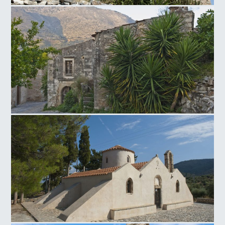
Neapoli Windmill
Venetian traditional settlement of Mourtzana