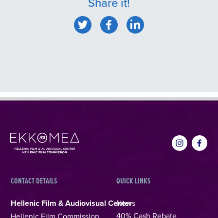
Share it!
CONTACT DETAILS
QUICK LINKS
Hellenic Film & Audiovisual Center
News
40% Cash Rebate
Hellenic Film Commission