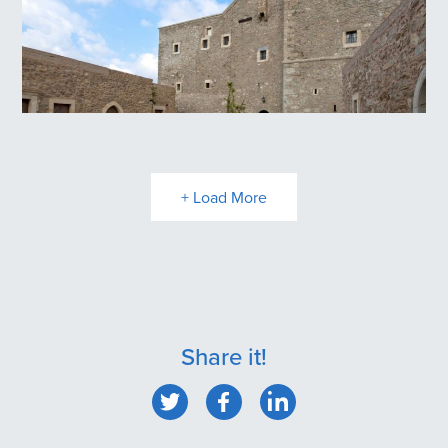
Toplou Monastery
+ Load More
Share it!