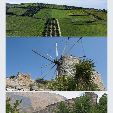
Silamos Field
Neapoli Windmill