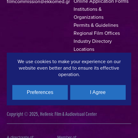
Online Application Forms
filmcommission@ekkomed.gr
Institutions &
Organizations
Permits & Guidelines
Regional Film Offices
Industry Directory
Locations
Made In Greece
We use cookies to make your experience on our
Greek Facts
website even better and to ensure its effective
Contact us
operation.
Preferences
I Agree
Privacy Policy
Terms of Use
Cookie Policy
Copyright © 2025, Hellenic Film & Audiovisual Center
A directorate of:
Member of: