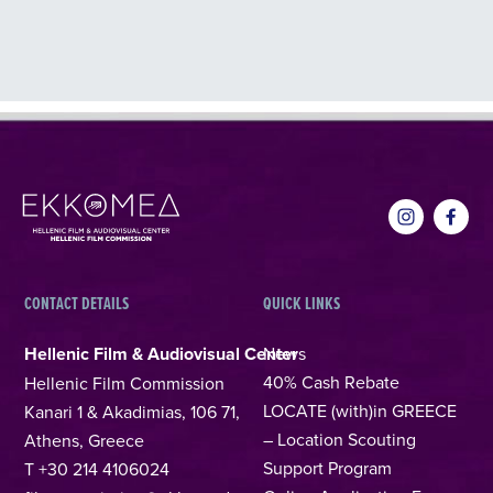
CONTACT DETAILS
QUICK LINKS
Hellenic Film & Audiovisual Center
News
40% Cash Rebate
Hellenic Film Commission
LOCATE (with)in GREECE
Kanari 1 & Akadimias, 106 71,
– Location Scouting
Athens, Greece
Support Program
T +30 214 4106024