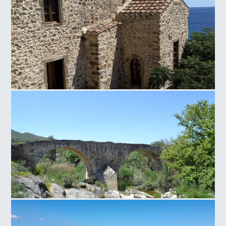
Panagia of Crete
Paliokamara Bridge