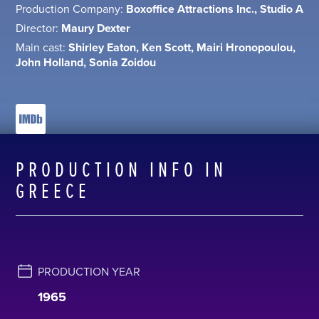
Production Company:
Boxoffice Attractions Inc., Studio A
Director:
Maury Dexter
Main cast:
Shirley Eaton, Ken Scott, Mairi Hronopoulou,
John Holland, Sonia Zoidou
PRODUCTION INFO IN
GREECE
PRODUCTION YEAR
1965