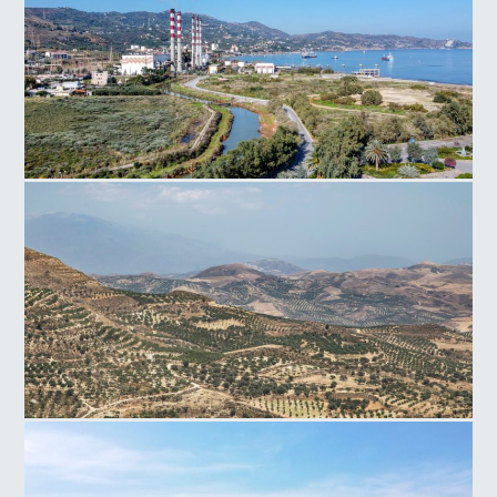
Power Plant Linoperamata
Faistos Field