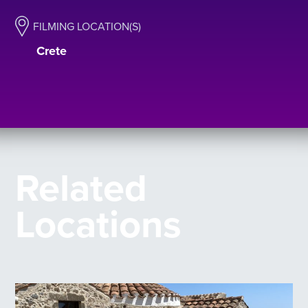
FILMING LOCATION(S)
Crete
Related
Locations