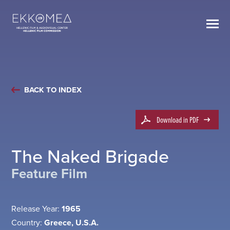
BACK TO INDEX
Download in PDF
The Naked Brigade
Feature Film
Release Year:
1965
Country:
Greece, U.S.A.