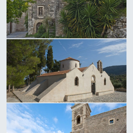
Venetian traditional settlement of Mourtzana
Panagia Kritsa