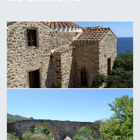
Panagia of Crete