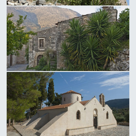
Neapoli Windmill
Venetian traditional settlement of Mourtzana