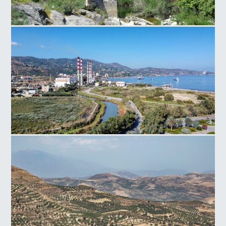
Paliokamara Bridge
Power Plant Linoperamata