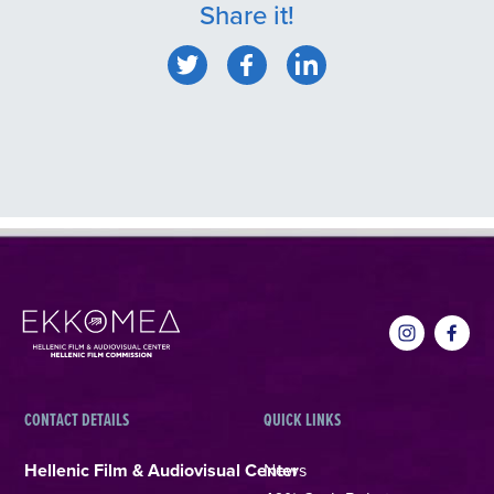
Share it!
CONTACT DETAILS
QUICK LINKS
Hellenic Film & Audiovisual Center
News