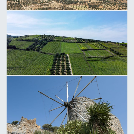
Faistos Field
Silamos Field