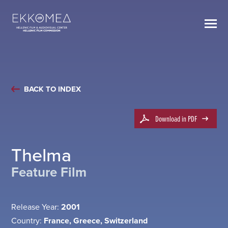
BACK TO INDEX
Download in PDF
Thelma
Feature Film
Release Year:
2001
Country:
France, Greece, Switzerland