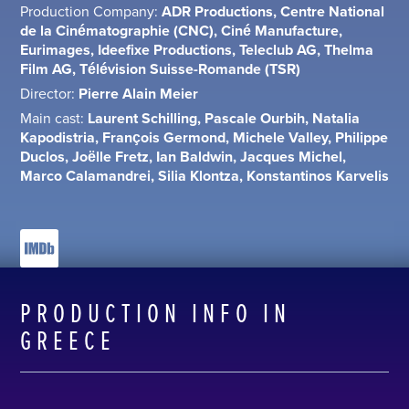
Production Company:
ADR Productions, Centre National
de la Cinématographie (CNC), Ciné Manufacture,
Eurimages, Ideefixe Productions, Teleclub AG, Thelma
Film AG, Télévision Suisse-Romande (TSR)
Director:
Pierre Alain Meier
Main cast:
Laurent Schilling, Pascale Ourbih, Natalia
Kapodistria, François Germond, Michele Valley, Philippe
Duclos, Joëlle Fretz, Ian Baldwin, Jacques Michel,
Marco Calamandrei, Silia Klontza, Konstantinos Karvelis
PRODUCTION INFO IN
GREECE