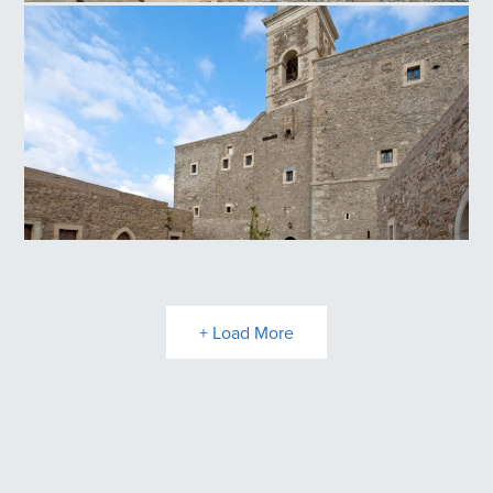
Panagia Kritsa
Toplou Monastery
+ Load More