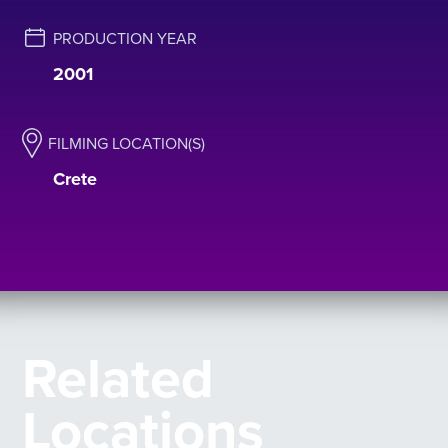
PRODUCTION YEAR
2001
FILMING LOCATION(S)
Crete
Related
Locations