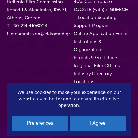
40% Cash Rebate
Hellenic Film Commission
LOCATE (with)in GREECE
Kanari 1 & Akadimias, 106 71,
– Location Scouting
Athens, Greece
Support Program
T +30 214 4106024
Online Application Forms
filmcommission@ekkomed.gr
Institutions &
Organizations
Permits & Guidelines
Regional Film Offices
Industry Directory
Locations
Made In Greece
We use cookies to make your experience on our
Greek Facts
website even better and to ensure its effective
operation.
Contact us
Preferences
I Agree
Privacy Policy
Terms of Use
Cookie Policy