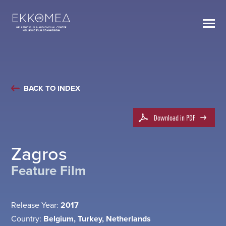
BACK TO INDEX
Download in PDF
Zagros
Feature Film
Release Year:
2017
Country:
Belgium, Turkey, Netherlands