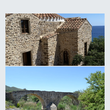
Panagia of Crete