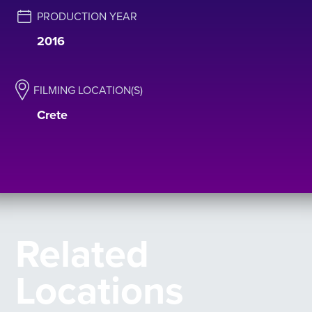
PRODUCTION YEAR
2016
FILMING LOCATION(S)
Crete
Related
Locations