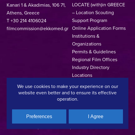
LOCATE (with)in GREECE
Kanari 1 & Akadimias, 106 71,
– Location Scouting
Athens, Greece
Support Program
T +30 214 4106024
Online Application Forms
filmcommission@ekkomed.gr
Institutions &
Organizations
Permits & Guidelines
Regional Film Offices
Industry Directory
Locations
Made In Greece
We use cookies to make your experience on our
Greek Facts
website even better and to ensure its effective
Contact us
operation.
Preferences
I Agree
Privacy Policy
Terms of Use
Cookie Policy