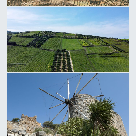
Faistos Field
Silamos Field