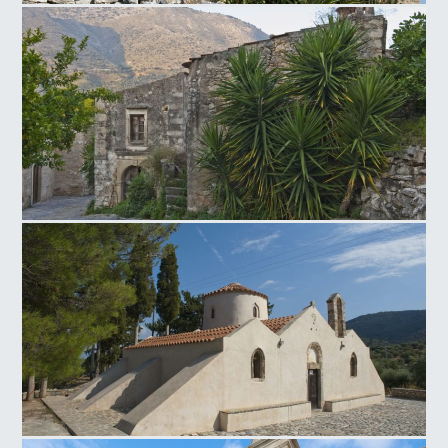
Neapoli Windmill
Venetian traditional settlement of Mourtzana