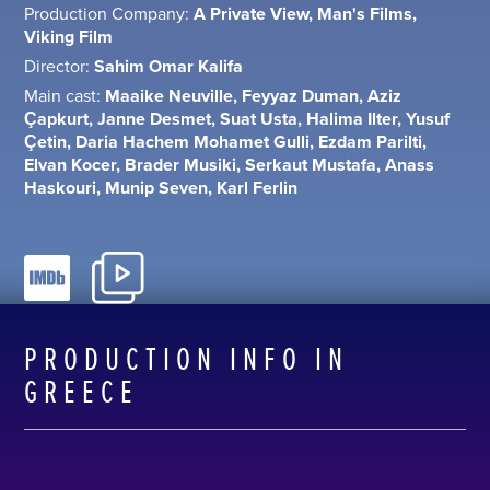
Production Company:
A Private View, Man's Films,
Viking Film
Director:
Sahim Omar Kalifa
Main cast:
Maaike Neuville, Feyyaz Duman, Aziz
Çapkurt, Janne Desmet, Suat Usta, Halima Ilter, Yusuf
Çetin, Daria Hachem Mohamet Gulli, Ezdam Parilti,
Elvan Kocer, Brader Musiki, Serkaut Mustafa, Anass
Haskouri, Munip Seven, Karl Ferlin
PRODUCTION INFO IN
GREECE