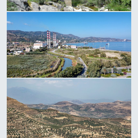
Paliokamara Bridge
Power Plant Linoperamata