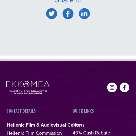
CONTACT DETAILS
QUICK LINKS
Hellenic Film & Audiovisual Center
News
40% Cash Rebate
Hellenic Film Commission