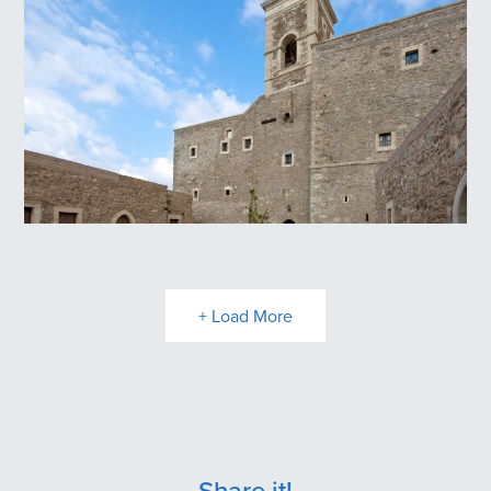
Panagia Kritsa
Toplou Monastery
+ Load More
Share it!