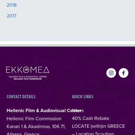
2018
2017
CONTACT DETAILS
QUICK LINKS
Hellenic Film & Audiovisual Center
News
40% Cash Rebate
Hellenic Film Commission
LOCATE (with)in GREECE
Kanari 1 & Akadimias, 106 71,
– Location Scouting
Athens, Greece