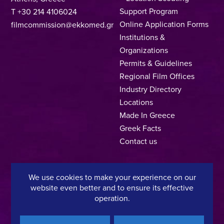
Support Program
T +30 214 4106024
Online Application Forms
filmcommission@ekkomed.gr
Institutions &
Organizations
Permits & Guidelines
Regional Film Offices
Industry Directory
Locations
Made In Greece
Greek Facts
Contact us
We use cookies to make your experience on our
Privacy Policy
Terms of Use
Cookie Policy
website even better and to ensure its effective
operation.
Copyright © 2025, Hellenic Film & Audiovisual Center