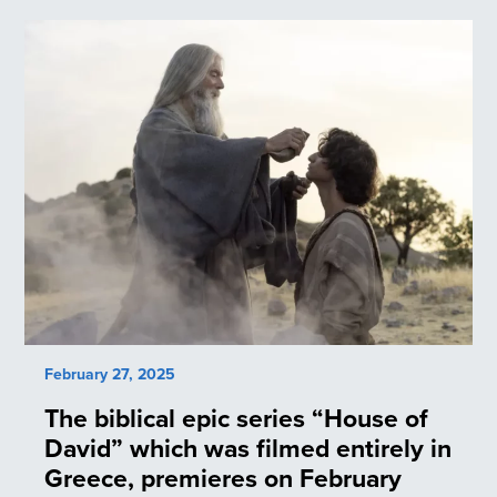
February 27, 2025
The biblical epic series “House of
David” which was filmed entirely in
Greece, premieres on February