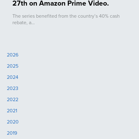
27th on Amazon Prime Video.
The series benefited from the country’s 40% cash
rebate, a…
2026
2025
2024
2023
2022
2021
2020
2019