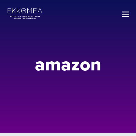
amazon