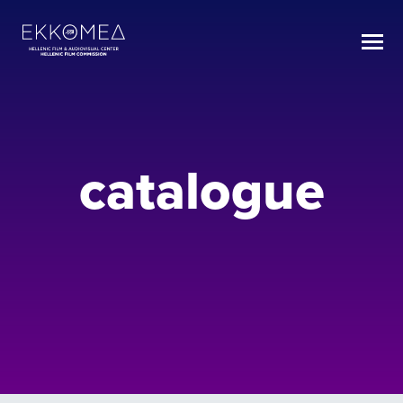
catalogue