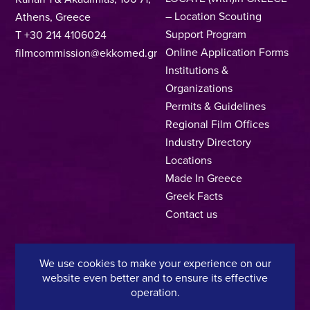
– Location Scouting
Athens, Greece
Support Program
T +30 214 4106024
Online Application Forms
filmcommission@ekkomed.gr
Institutions &
Organizations
Permits & Guidelines
Regional Film Offices
Industry Directory
Locations
Made In Greece
Greek Facts
Contact us
We use cookies to make your experience on our
Privacy Policy
Terms of Use
Cookie Policy
website even better and to ensure its effective
operation.
Copyright © 2025, Hellenic Film & Audiovisual Center