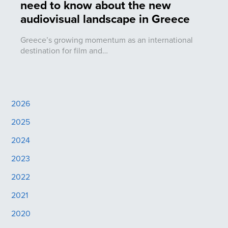
need to know about the new
audiovisual landscape in Greece
Greece’s growing momentum as an international
destination for film and…
2026
2025
2024
2023
2022
2021
2020