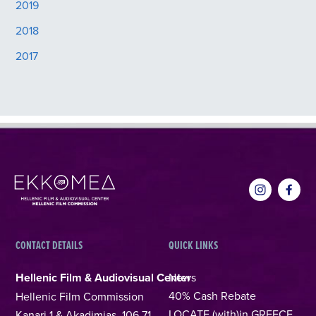
2019
2018
2017
CONTACT DETAILS
QUICK LINKS
Hellenic Film & Audiovisual Center
News
40% Cash Rebate
Hellenic Film Commission
LOCATE (with)in GREECE
Kanari 1 & Akadimias, 106 71,