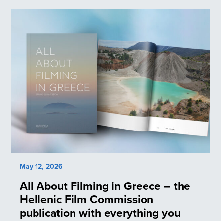
May 12, 2026
All About Filming in Greece – the
Hellenic Film Commission
publication with everything you