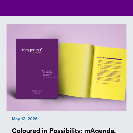
May 12, 2026
Coloured in Possibility: mAgenda,