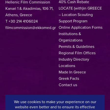
40% Cash Rebate
Hellenic Film Commission
LOCATE (with)in GREECE
Kanari 1 & Akadimias, 106 71,
– Location Scouting
Athens, Greece
Support Program
T +30 214 4106024
Online Application Forms
filmcommission@ekkomed.gr
Institutions &
Organizations
Permits & Guidelines
Regional Film Offices
Industry Directory
Locations
Made In Greece
Greek Facts
Contact us
We use cookies to make your experience on our
Privacy Policy
Terms of Use
Cookie Policy
website even better and to ensure its effective