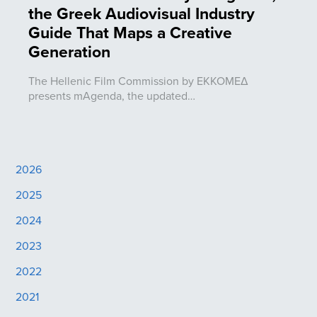
the Greek Audiovisual Industry
Guide That Maps a Creative
Generation
The Hellenic Film Commission by ΕΚΚΟΜΕΔ
presents mAgenda, the updated…
2026
2025
2024
2023
2022
2021