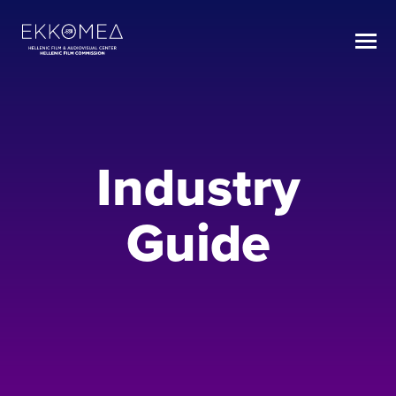
Industry
Guide