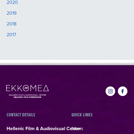
2020
2019
2018
2017
CONTACT DETAILS
QUICK LINKS
Hellenic Film & Audiovisual Center
News