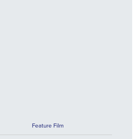
Feature Film