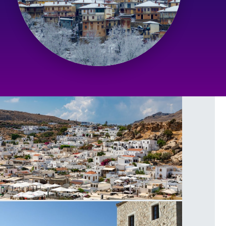
indos