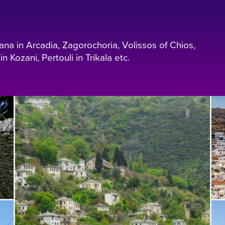
sana in Arcadia, Zagorochoria, Volissos of Chios,
n Kozani, Pertouli in Trikala etc.
L