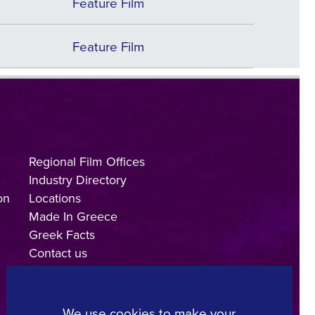
Feature Film
Feature Film
Regional Film Offices
Industry Directory
on
Locations
Made In Greece
Greek Facts
Contact us
We use cookies to make your