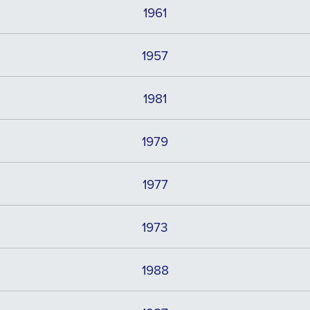
1961
1957
1981
1979
1977
1973
1988