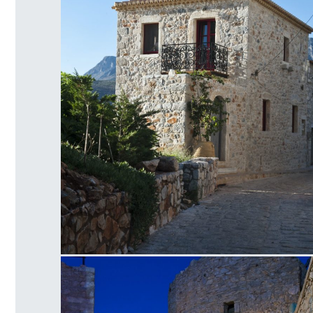
Limeni Old House