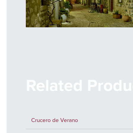
Mesta Alley
Related Produ
Crucero de Verano