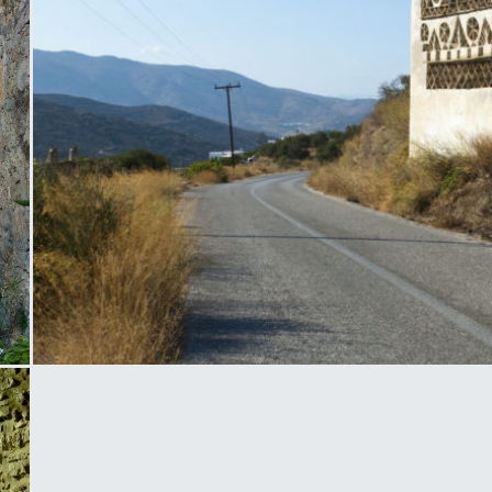
Tinos Dovecote