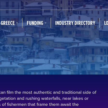
N GREECE
FUNDING
INDUSTRY DIRECTORY
L
 film the most authentic and traditional side of
getation and rushing waterfalls, near lakes or
 of fishermen that frame them await the