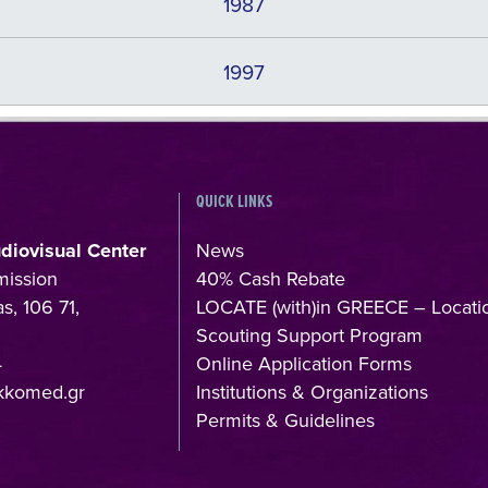
1987
1997
QUICK LINKS
udiovisual Center
News
mission
40% Cash Rebate
s, 106 71,
LOCATE (with)in GREECE – Locati
Scouting Support Program
4
Online Application Forms
kkomed.gr
Institutions & Organizations
Permits & Guidelines