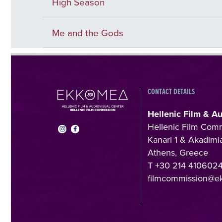
High Season
Me and the Gods
CONTACT DETAILS
Hellenic Film & A
Hellenic Film Com
Kanari 1 & Akadimia
Athens, Greece
T +30 214 410602
filmcommission@e