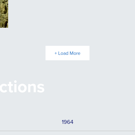
+ Load More
ctions
1964