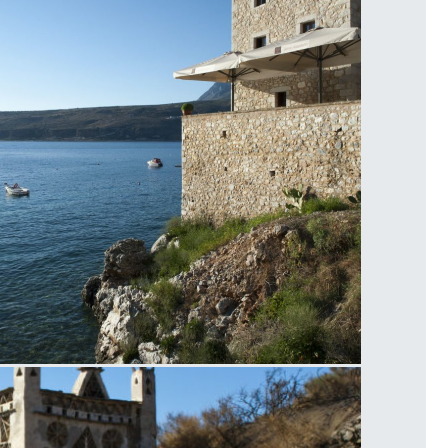
imeni Sea View