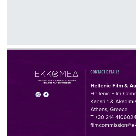
CONTACT DETAILS
Hellenic Film & A
Hellenic Film Com
Kanari 1 & Akadimia
Athens, Greece
T +30 214 410602
filmcommission@e