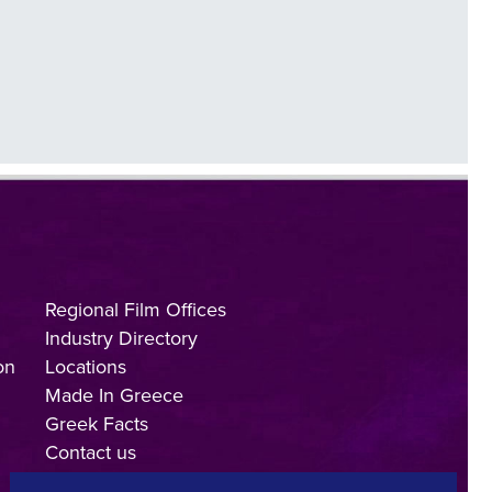
Regional Film Offices
Industry Directory
on
Locations
Made In Greece
Greek Facts
Contact us