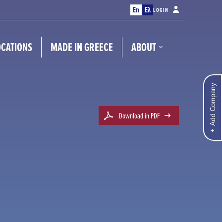
En
Ελ
LOGIN
OCATIONS
MADE IN GREECE
ABOUT
Add Company
Download in PDF