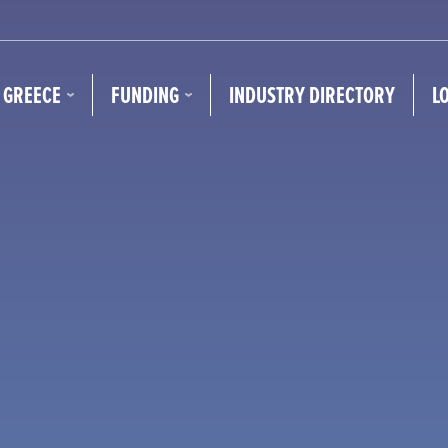
N GREECE
FUNDING
INDUSTRY DIRECTORY
L