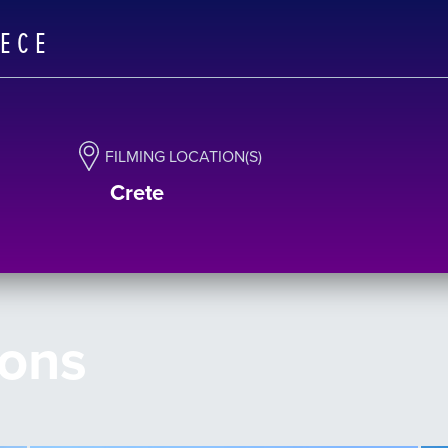
EECE
FILMING LOCATION(S)
Crete
ions