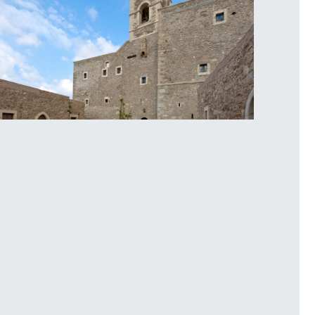
oplou Monastery