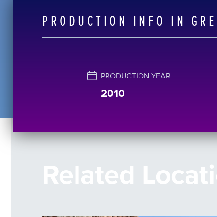
PRODUCTION INFO IN GR
PRODUCTION YEAR
2010
Related Locat