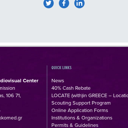
QUICK LINKS
udiovisual Center
News
mission
40% Cash Rebate
s, 106 71,
LOCATE (with)in GREECE – Locati
Scouting Support Program
4
Online Application Forms
kkomed.gr
Institutions & Organizations
Permits & Guidelines