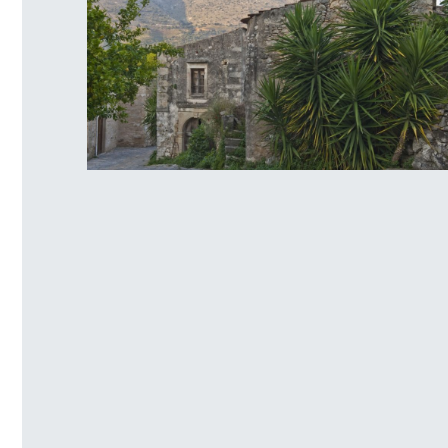
Venetian traditional settlement of
Mourtzana