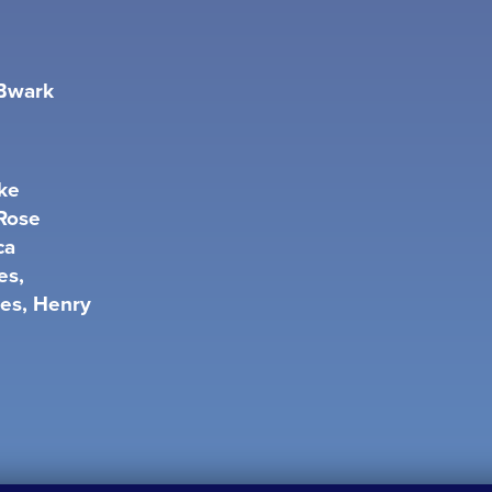
 Bwark
ke
 Rose
ca
es,
ies, Henry