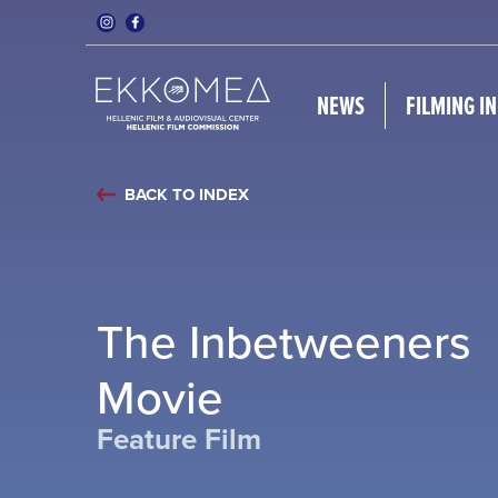
NEWS
FILMING I
BACK TO INDEX
The Inbetweeners
Movie
Feature Film