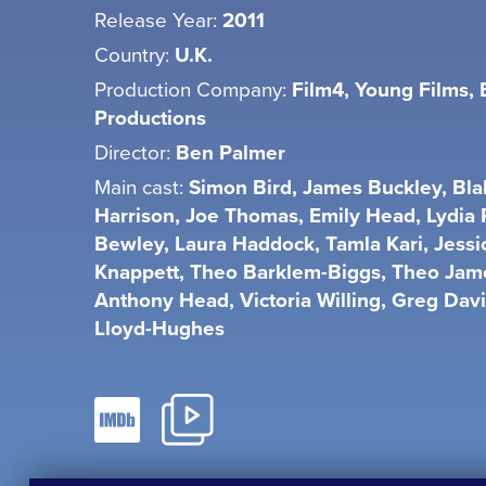
Release Year:
2011
Country:
U.K.
Production Company:
Film4, Young Films,
Productions
Director:
Ben Palmer
Main cast:
Simon Bird, James Buckley, Bla
Harrison, Joe Thomas, Emily Head, Lydia
Bewley, Laura Haddock, Tamla Kari, Jessi
Knappett, Theo Barklem-Biggs, Theo Jam
Anthony Head, Victoria Willing, Greg Dav
Lloyd-Hughes