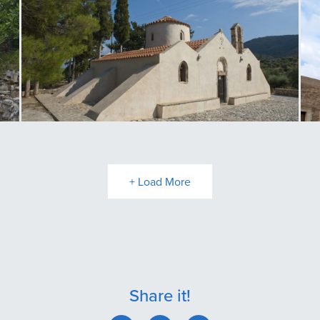
Panagia Kritsa
T
+ Load More
Share it!