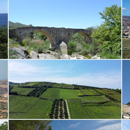
Paliokamara Bridge
P
Silamos Field
N