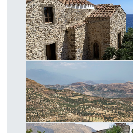
Panagia of Crete
Faistos Field