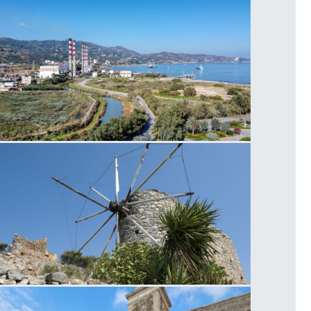
ower Plant Linoperamata
eapoli Windmill