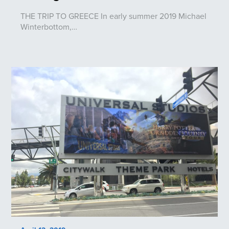
THE TRIP TO GREECE In early summer 2019 Michael
Winterbottom,…