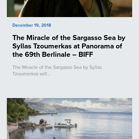
December 19, 2018
The Miracle of the Sargasso Sea by
Syllas Tzoumerkas at Panorama of
the 69th Berlinale – BIFF
The Miracle of the Sargasso Sea by Syllas
Tzoumerkas will…