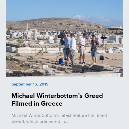
September 15, 2019
Michael Winterbottom’s Greed
Filmed in Greece
Michael Winterbottom’s latest feature film titled
Greed, which premiered in…