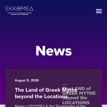
News
August 5, 2026
The Land of Greek Myths
beyond the Locations
Nolan’s ODYSSEY & the Topography of the