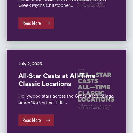
Greek Myths Christopher…
Read More
July 2, 2026
All-Star Casts at All-Time
Classic Locations
Hollywood stars across the Greek Archipelago
Since 1957, when THE…
Read More