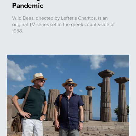
Pandemic
Wild Bees, directed by Lefteris Charitos, is an
original TV series set in the greek countryside of
1958.