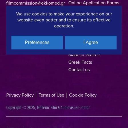
Online Application Forms
filmcommission@ekkomed.gr
Institutions &
We use cookies to make your experience on our
Organizations
website even better and to ensure its effective
Permits & Guidelines
operation.
Regional Film Offices
Industry Directory
Preferences
I Agree
Locations
Made In Greece
Greek Facts
Contact us
Privacy Policy
Terms of Use
Cookie Policy
Copyright © 2025, Hellenic Film & Audiovisual Center