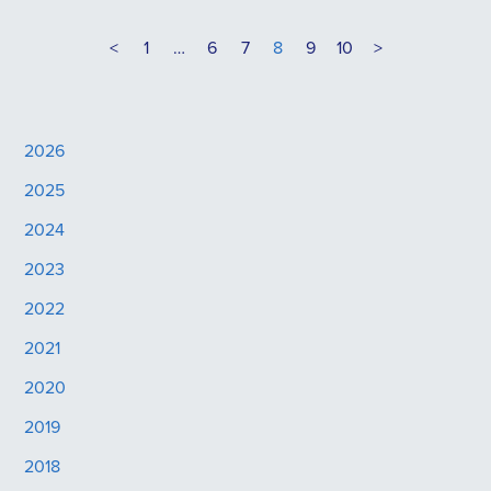
<
1
…
6
7
8
9
10
>
2026
2025
2024
2023
2022
2021
2020
2019
2018