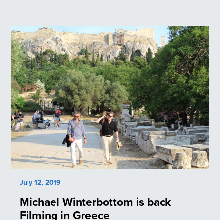
July 12, 2019
Michael Winterbottom is back
Filming in Greece