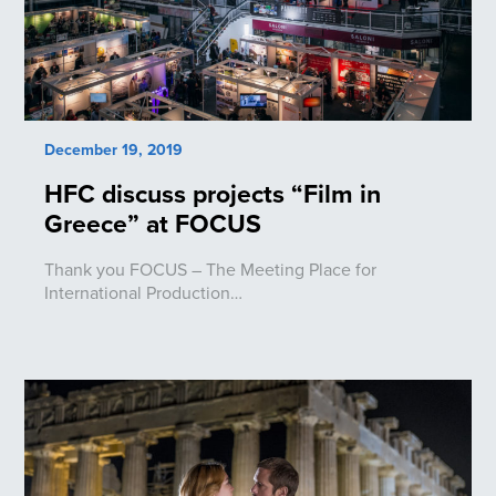
December 19, 2019
HFC discuss projects “Film in
Greece” at FOCUS
Thank you FOCUS – The Meeting Place for
International Production…