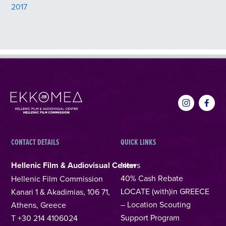
2017
CONTACT DETAILS
QUICK LINKS
Hellenic Film & Audiovisual Center
News
40% Cash Rebate
Hellenic Film Commission
LOCATE (with)in GREECE
Kanari 1 & Akadimias, 106 71,
– Location Scouting
Athens, Greece
Support Program
T +30 214 4106024