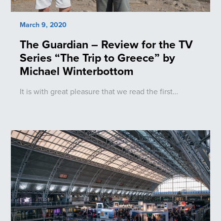
March 9, 2020
The Guardian – Review for the TV
Series “The Trip to Greece” by
Michael Winterbottom
It is with great pleasure that we read the first…