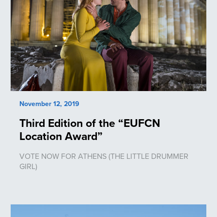
November 12, 2019
Third Edition of the “EUFCN
Location Award”
VOTE NOW FOR ATHENS (THE LITTLE DRUMMER
GIRL)