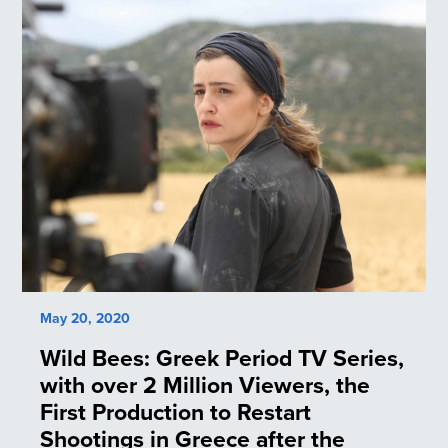
May 20, 2020
Wild Bees: Greek Period TV Series,
with over 2 Million Viewers, the
First Production to Restart
Shootings in Greece after the