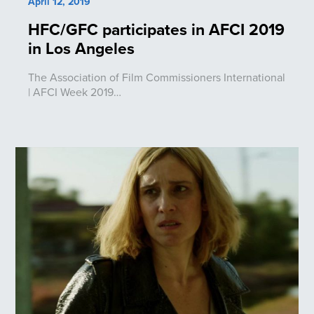
April 12, 2019
HFC/GFC participates in AFCI 2019
in Los Angeles
The Association of Film Commissioners International
| AFCI Week 2019…