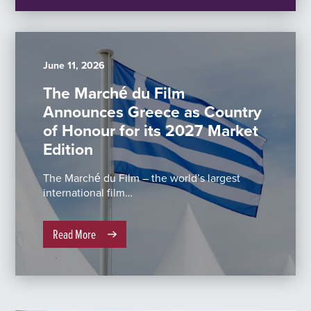
June 11, 2026
The Marché du Film
Announces Greece as Country
of Honour for its 2027 Market
Edition
The Marché du Film – the world’s largest
international film…
Read More