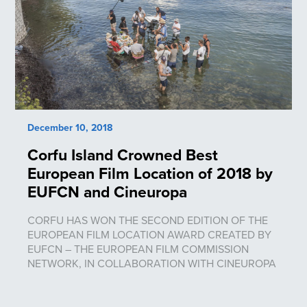
December 10, 2018
Corfu Island Crowned Best
European Film Location of 2018 by
EUFCN and Cineuropa
CORFU HAS WON THE SECOND EDITION OF THE
EUROPEAN FILM LOCATION AWARD CREATED BY
EUFCN – THE EUROPEAN FILM COMMISSION
NETWORK, IN COLLABORATION WITH CINEUROPA