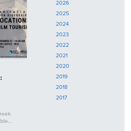
2026
2025
2024
2023
2022
2021
2020
2019
:
2018
2017
Greek
ible…