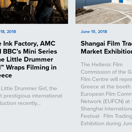
18, 2018
June 15, 2018
 Ink Factory, AMC
Shangai Film Tra
 BBC’s Mini Series
Market Exhibitio
e Little Drummer
The Hellenic Film
l” Wraps Filming in
Commission of the 
eece
Film Centre will repr
Greece at the booth 
Little Drummer Girl, the
European Film Comm
 prestigious international
Network (EUFCN) at 
uction recently…
Shanghai Internationa
Festival · Film Tradi
Exhibition during June