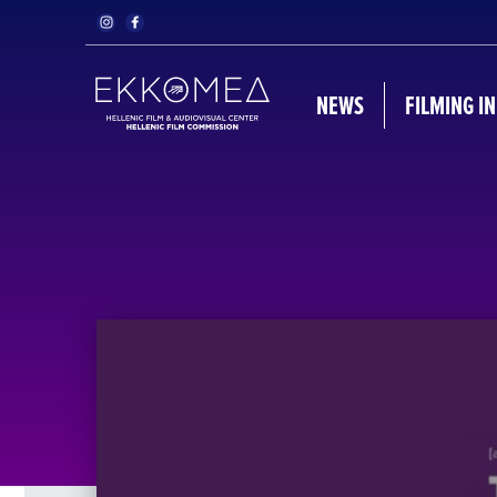
NEWS
FILMING I