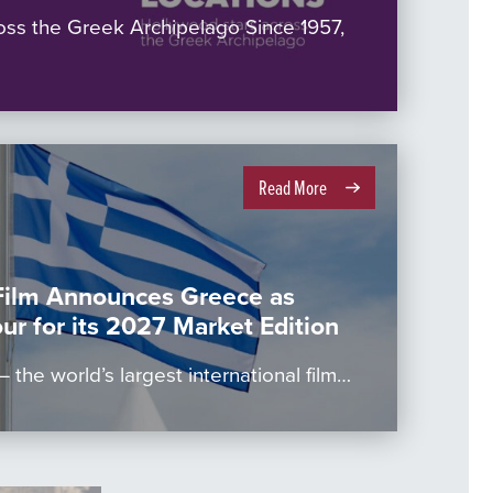
oss the Greek Archipelago Since 1957,
Read More
Film Announces Greece as
ur for its 2027 Market Edition
 the world’s largest international film…