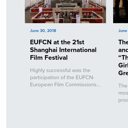
June 30, 2018
June 
EUFCN at the 21st
The
Shanghai International
and
Film Festival
“Th
Gir
Highly successful was the
Gr
participation of the EUFCN-
European Film Commissions…
The 
most
prod