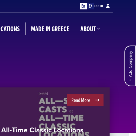
En
Ελ
LOGIN
OCATIONS
MADE IN GREECE
ABOUT
Add Company
Read More
t All-Time Classic Locations