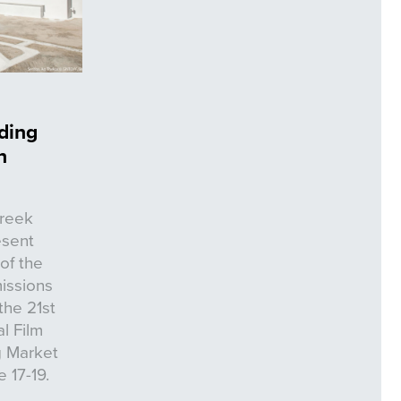
ding
n
Greek
esent
of the
issions
the 21st
l Film
ng Market
 17-19.