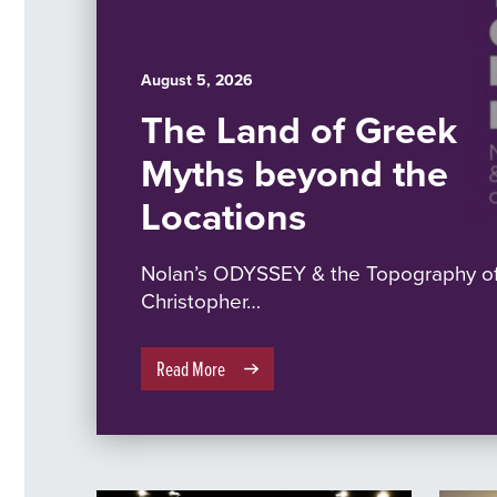
August 5, 2026
The Land of Greek
Myths beyond the
Locations
Nolan’s ODYSSEY & the Topography of
Christopher…
Read More