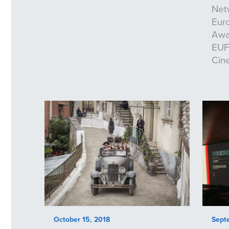
Net
Eur
Awa
EUFC
Cin
October 15, 2018
Sept