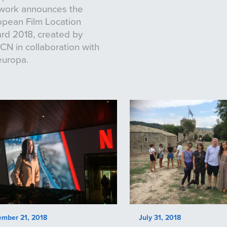
work announces the
opean Film Location
rd 2018, created by
N in collaboration with
europa.
ember 21, 2018
July 31, 2018