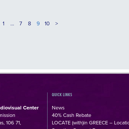
1
…
7
8
9
10
>
QUICK LINKS
udiovisual Center
News
mission
40% Cash Rebate
s, 106 71,
LOCATE (with)in GREECE – Locati