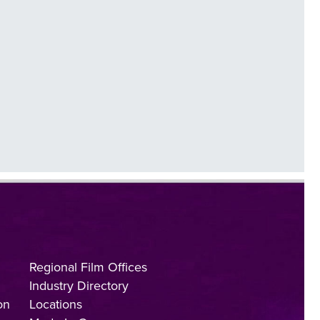
Regional Film Offices
Industry Directory
on
Locations