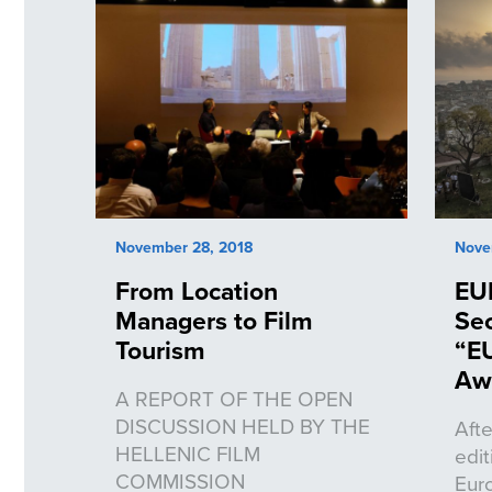
November 28, 2018
Nove
From Location
EU
Managers to Film
Sec
Tourism
“E
Aw
A REPORT OF THE OPEN
DISCUSSION HELD BY THE
Afte
HELLENIC FILM
edi
COMMISSION
Eur