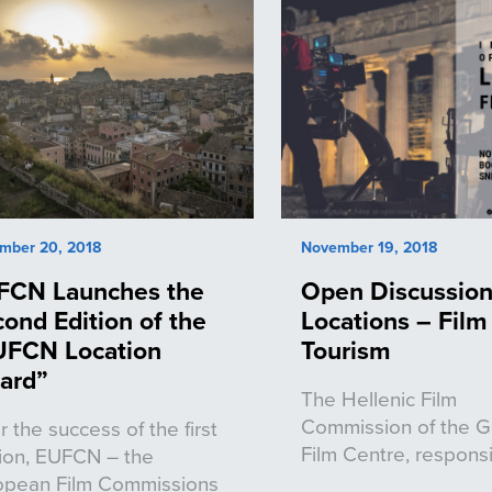
mber 20, 2018
November 19, 2018
FCN Launches the
Open Discussion
ond Edition of the
Locations – Film
UFCN Location
Tourism
ard”
The Hellenic Film
Commission of the 
r the success of the first
Film Centre, respons
tion, EUFCN – the
opean Film Commissions