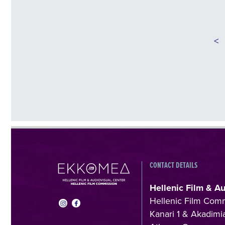
<
CONTACT DETAILS
Hellenic Film & A
Hellenic Film Com
Kanari 1 & Akadimia