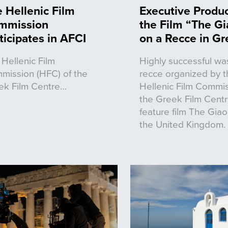
 Hellenic Film
Executive Produc
mmission
the Film “The Gi
ticipates in AFCI
on a Recce in G
Hellenic Film
Highly successful wa
mission (HFC) of the
recce organized by t
ek Film Centre…
Hellenic Film Commis
the Greek Film Centr
feature film The Giao
the United Kingdom.