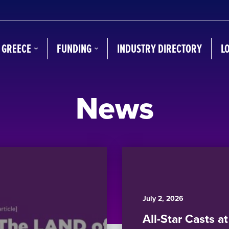
N GREECE
FUNDING
INDUSTRY DIRECTORY
L
News
July 2, 2026
All-Star Casts a