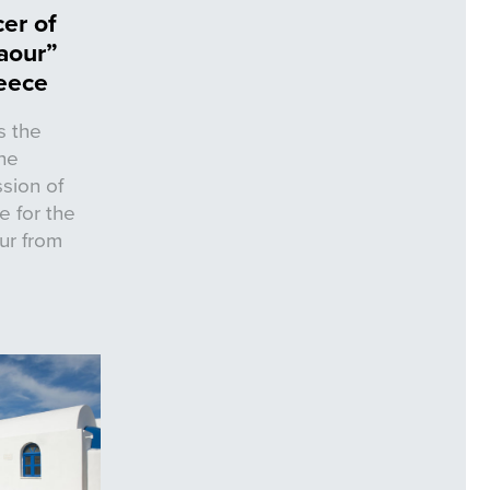
er of
aour”
reece
s the
he
sion of
e for the
ur from