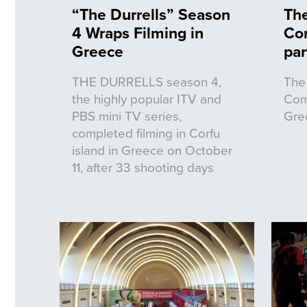
“The Durrells” Season
The
4 Wraps Filming in
Co
Greece
par
THE DURRELLS season 4,
The 
the highly popular ITV and
Com
PBS mini TV series,
Gre
completed filming in Corfu
island in Greece on October
11, after 33 shooting days