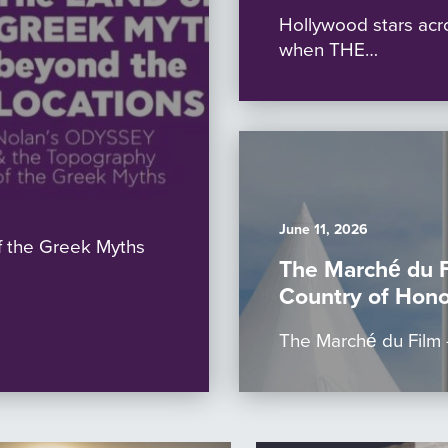
Hollywood stars acr
when THE…
June 11, 2026
 the Greek Myths
The Marché du 
Country of Hono
The Marché du Film –