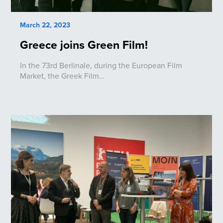
March 22, 2023
Greece joins Green Film!
In the 73rd Berlinale, during the European Film
Market, the Greek Film…