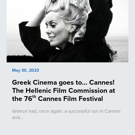
May 30, 2023
Greek Cinema goes to… Cannes!
The Hellenic Film Commission at
the 76
Cannes Film Festival
th
Greece had, once again, a successful run in Cannes
and…