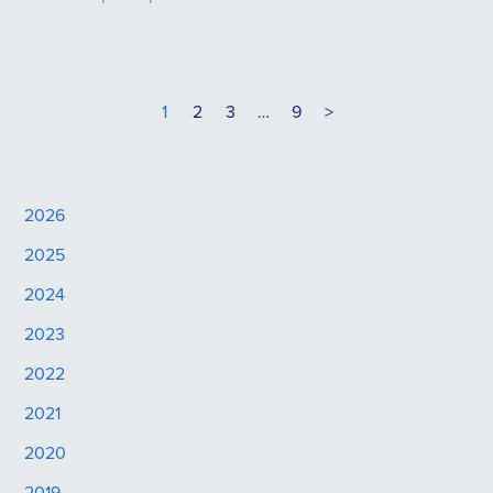
1
2
3
…
9
>
2026
2025
2024
2023
2022
2021
2020
2019