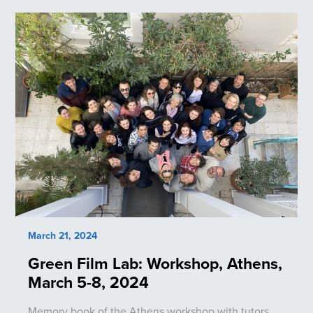
March 21, 2024
Green Film Lab: Workshop, Athens,
March 5-8, 2024
Memory book of the Athens workshop with tutors,