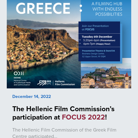
December 14, 2022
The Hellenic Film Commission’s
participation at
FOCUS 2022
!
The Hellenic Film Commission of the Greek Film
Centre participated…