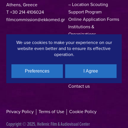
– Location Scouting
Athens, Greece
Support Program
T +30 214 4106024
Online Application Forms
filmcommission@ekkomed.gr
Institutions &
Organizations
Permits & Guidelines
We use cookies to make your experience on our
website even better and to ensure its effective
Regional Film Offices
operation.
Industry Directory
Locations
Made In Greece
Preferences
I Agree
Greek Facts
Contact us
Privacy Policy
Terms of Use
Cookie Policy
Copyright © 2025, Hellenic Film & Audiovisual Center