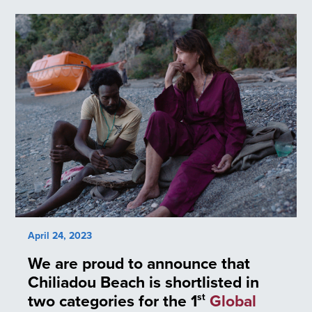
April 24, 2023
We are proud to announce that
Chiliadou Beach is shortlisted in
two categories for the 1
Global
st