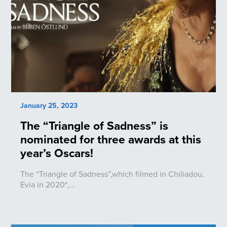
January 25, 2023
The “Triangle of Sadness” is
nominated for three awards at this
year’s Oscars!
The “Triangle of Sadness”,which filmed in Chiliadou,
Evia in 2020*,…