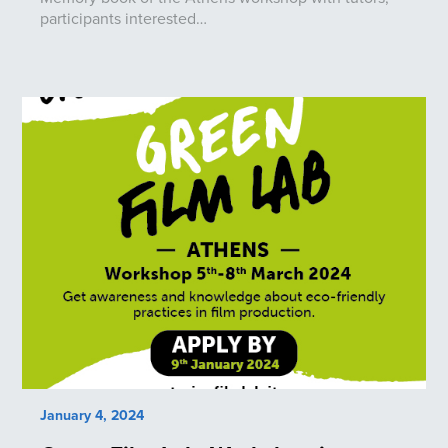
participants interested…
January 4, 2024