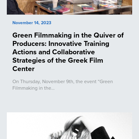
November 14, 2023
Green Filmmaking in the Quiver of
Producers: Innovative Training
Actions and Collaborative
Strategies of the Greek Film
Center
On Thursday, November 9th, the event “Green
Filmmaking in the…