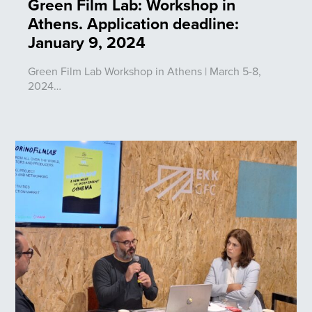
Green Film Lab: Workshop in
Athens. Application deadline:
January 9, 2024
Green Film Lab Workshop in Athens | March 5-8,
2024…