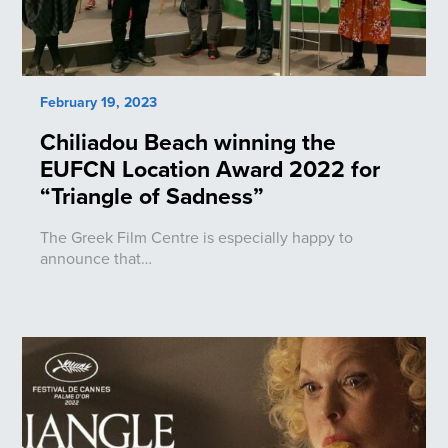
February 19, 2023
Chiliadou Beach winning the
EUFCN Location Award 2022 for
“Triangle of Sadness”
The Greek Film Centre is especially happy to
announce that…