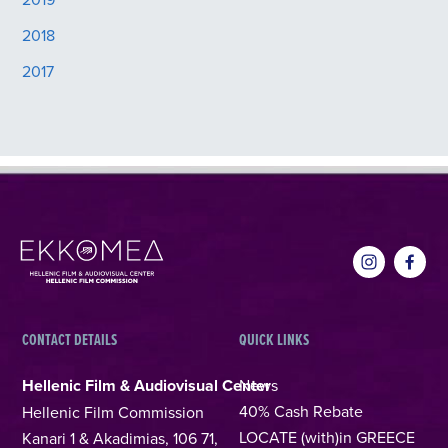
2018
2017
CONTACT DETAILS
QUICK LINKS
Hellenic Film & Audiovisual Center
News
40% Cash Rebate
Hellenic Film Commission
LOCATE (with)in GREECE
Kanari 1 & Akadimias, 106 71,