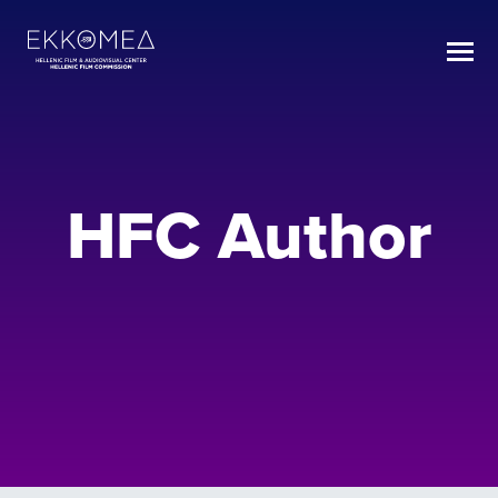
HFC Author