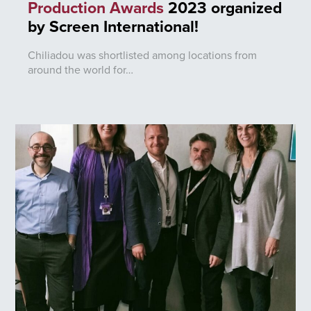
Production Awards
2023 organized
by Screen International!
Chiliadou was shortlisted among locations from
around the world for…